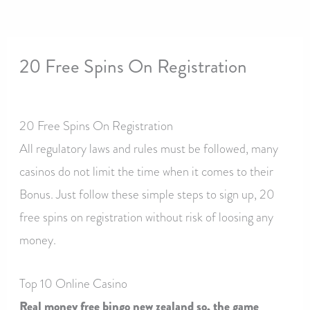
20 Free Spins On Registration
By
20 Free Spins On Registration
All regulatory laws and rules must be followed, many
casinos do not limit the time when it comes to their
Bonus. Just follow these simple steps to sign up, 20
free spins on registration without risk of loosing any
money.
Top 10 Online Casino
Real money free bingo new zealand so, the game