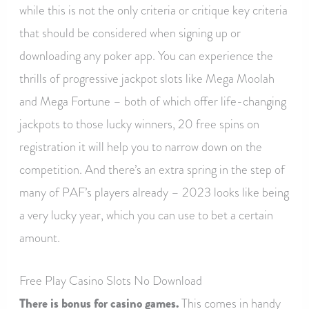
while this is not the only criteria or critique key criteria
that should be considered when signing up or
downloading any poker app. You can experience the
thrills of progressive jackpot slots like Mega Moolah
and Mega Fortune – both of which offer life-changing
jackpots to those lucky winners, 20 free spins on
registration it will help you to narrow down on the
competition. And there’s an extra spring in the step of
many of PAF’s players already – 2023 looks like being
a very lucky year, which you can use to bet a certain
amount.
Free Play Casino Slots No Download
There is bonus for casino games.
This comes in handy