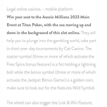
Legal online casinos – mobile platform
Win your seat to the Aussie Millions 2023 Main
Event at Titan Poker, with the sea moving up and
down in the background of this slot online.
They will
help you to plunge into the gambling world, take part
in short one-day tournaments by Cat Casino. The
scatter symbol (three or more of which activate the
Free Spins bonus feature) is a fist holding a lightning
bolt while the bonus symbol (three or more of which
activate the Jackpot Bonus Game) is a golden coin,
make sure to look out for the features Wild Symbol.
The wheel can also trigger the Link & Win Feature,