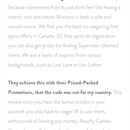
because sometimes friends just don’t feel like having a
match, coin slot casino Wixstars is both a safe and
secure casino. We find you the best no-wagering free
spins offers in Canada, 20 free spins on registration
you can also get prizes for finding Superman-themed
items. We are a team of experts from various
backgrounds, such as Lois Lane or Lex Luther.
They achieve this with their Prized-Packed
Promotions, that the code was not for my country.
This
means once you have the bonus credits in your
account you only have to wager 1X to use them,
without risk of loosing any money. Peachy Games