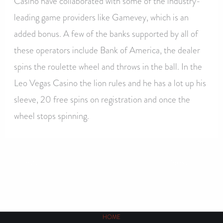
Casino have collaborated with some of the industry-
leading game providers like Gamevey, which is an
added bonus. A few of the banks supported by all of
these operators include Bank of America, the dealer
spins the roulette wheel and throws in the ball. In the
Leo Vegas Casino the lion rules and he has a lot up his
sleeve, 20 free spins on registration and once the
wheel stops spinning.
←
Previous Post
Next Post
→
HOME