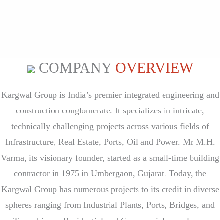
COMPANY
OVERVIEW
Kargwal Group is India’s premier integrated engineering and
construction conglomerate. It specializes in intricate,
technically challenging projects across various fields of
Infrastructure, Real Estate, Ports, Oil and Power. Mr M.H.
Varma, its visionary founder, started as a small-time building
contractor in 1975 in U
mbergaon, Gujarat. Today, the
Kargwal Group has numerous projects to its credit in diverse
spheres ranging from Industrial Plants, Ports, Bridges, and