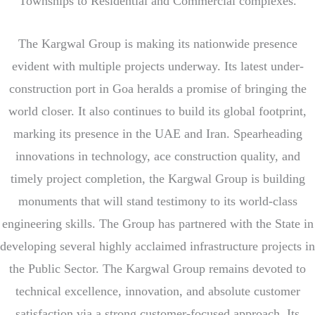
Townships to Residential and Commercial complexes.
The Kargwal Group is making its nationwide presence
evident with multiple projects underway. Its latest under-
construction port in Goa heralds a promise of bringing the
world closer. It also continues to build its global footprint,
marking its presence in the UAE and Iran. Spearheading
innovations in technology, ace c
onstruction quality, and
timely project completion, the Kargwal Group is building
monuments that will stand testimony to its world-class
engineering skills. The Group has partnered with the State in
developing several highly acclaimed infrastructure projects in
the Public Sector. The Kargwal Group remains devoted to
technical excellence, innovation, and absolute customer
satisfaction via a strong customer-focused approach. Its