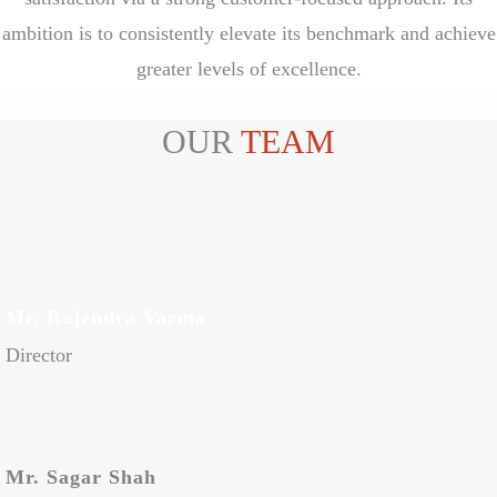
ambition is to consistently elevate its benchmark and achieve
greater levels of excellence.
OUR
TEAM
Mr. Rajendra Varma
Director
Mr. Sagar Shah