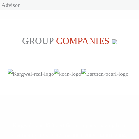
Advisor
GROUP
COMPANIES
Kargwal is an ISO certified company, having been
certified by JAS-ANZ for 9001-2008, 14001-2004,