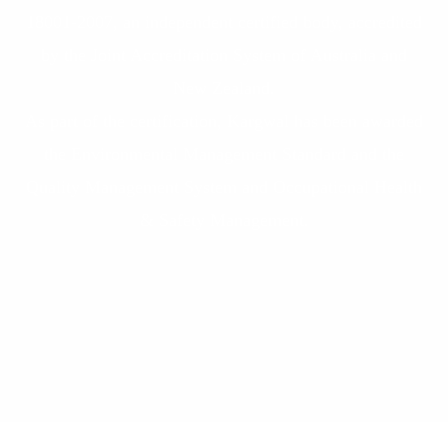
18001-2007, an independent certified body, accredited
by the Joint Accreditation System of Australia and
New Zealand.
As part of the certification, Kargwal has been awarded
the Environmental Management Standard and the
Quality Management System and Occupational Health
& Safety Management.