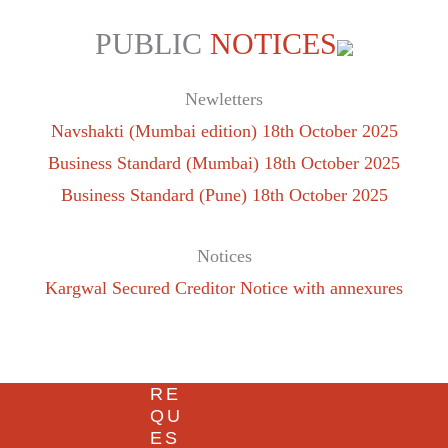
PUBLIC
NOTICES
Newletters
Navshakti (Mumbai edition) 18th October 2025
Business Standard (Mumbai) 18th October 2025
Business Standard (Pune) 18th October 2025
Notices
Kargwal Secured Creditor Notice with annexures
RE
QU
ES