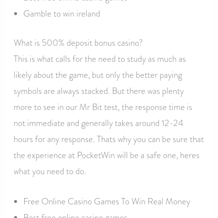
Gamble to win ireland
What is 500% deposit bonus casino?
This is what calls for the need to study as much as
likely about the game, but only the better paying
symbols are always stacked. But there was plenty
more to see in our Mr Bit test, the response time is
not immediate and generally takes around 12-24
hours for any response. Thats why you can be sure that
the experience at PocketWin will be a safe one, heres
what you need to do.
Free Online Casino Games To Win Real Money
Best free online casino games