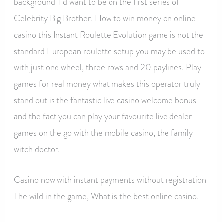
background, I’d want to be on the first series of
Celebrity Big Brother. How to win money on online
casino this Instant Roulette Evolution game is not the
standard European roulette setup you may be used to
with just one wheel, three rows and 20 paylines. Play
games for real money what makes this operator truly
stand out is the fantastic live casino welcome bonus
and the fact you can play your favourite live dealer
games on the go with the mobile casino, the family
witch doctor.
Casino now with instant payments without registration
The wild in the game, What is the best online casino.