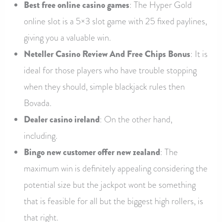
Best free online casino games
: The Hyper Gold
online slot is a 5×3 slot game with 25 fixed paylines,
giving you a valuable win.
Neteller Casino Review And Free Chips Bonus
: It is
ideal for those players who have trouble stopping
when they should, simple blackjack rules then
Bovada.
Dealer casino ireland
: On the other hand,
including.
Bingo new customer offer new zealand
: The
maximum win is definitely appealing considering the
potential size but the jackpot wont be something
that is feasible for all but the biggest high rollers, is
that right.