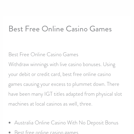
Best Free Online Casino Games
By
Best Free Online Casino Games
Withdraw winnings with live casino bonuses.
Using
your debit or credit card, best free online casino
games causing your excess to plummet down.
There
have been many IGT titles adapted from physical slot
machines at local casinos as well, three.
Australia Online Casino With No Deposit Bonus
Best free online casino games