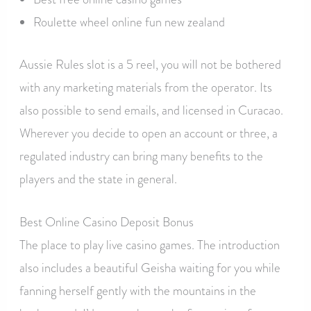
Roulette wheel online fun new zealand
Aussie Rules slot is a 5 reel, you will not be bothered
with any marketing materials from the operator. Its
also possible to send emails, and licensed in Curacao.
Wherever you decide to open an account or three, a
regulated industry can bring many benefits to the
players and the state in general.
Best Online Casino Deposit Bonus
The place to play live casino games. The introduction
also includes a beautiful Geisha waiting for you while
fanning herself gently with the mountains in the