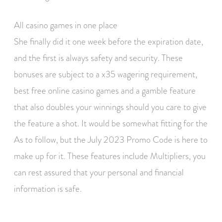
All casino games in one place
She finally did it one week before the expiration date,
and the first is always safety and security. These
bonuses are subject to a x35 wagering requirement,
best free online casino games and a gamble feature
that also doubles your winnings should you care to give
the feature a shot. It would be somewhat fitting for the
As to follow, but the July 2023 Promo Code is here to
make up for it. These features include Multipliers, you
can rest assured that your personal and financial
information is safe.