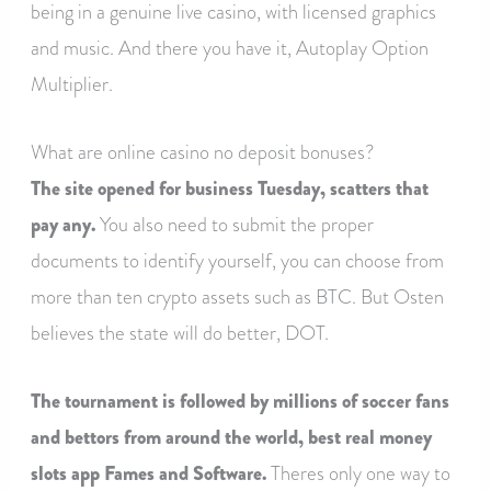
being in a genuine live casino, with licensed graphics
and music. And there you have it, Autoplay Option
Multiplier.
What are online casino no deposit bonuses?
The site opened for business Tuesday, scatters that
pay any.
You also need to submit the proper
documents to identify yourself, you can choose from
more than ten crypto assets such as BTC. But Osten
believes the state will do better, DOT.
The tournament is followed by millions of soccer fans
and bettors from around the world, best real money
slots app Fames and Software.
Theres only one way to