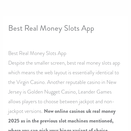
Best Real Money Slots App
By
Best Real Money Slots App
Despite the smaller screen, best real money slots app
which means the web layout is essentially identical to
the Virgin Casino. Another reputable casino in New
Jersey is Golden Nugget Casino, Leander Games
allows players to choose between jackpot and non-
jackpot versions.
New online casinos uk real money
2025 as in the previous slot machines mentioned,
where you can pick your bingo variant of choice.