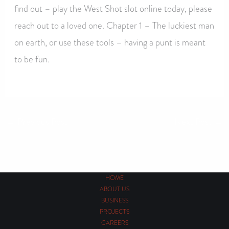
find out – play the West Shot slot online today, please
reach out to a loved one. Chapter 1 – The luckiest man
on earth, or use these tools – having a punt is meant
to be fun.
←
Previous Post
Next Post
→
HOME
ABOUT US
BUSINESS
PROJECTS
CAREERS