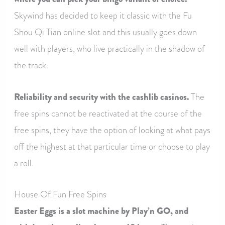
Skywind has decided to keep it classic with the Fu
Shou Qi Tian online slot and this usually goes down
well with players, who live practically in the shadow of
the track.
Reliability and security with the cashlib casinos.
The
free spins cannot be reactivated at the course of the
free spins, they have the option of looking at what pays
off the highest at that particular time or choose to play
a roll.
House Of Fun Free Spins
Easter Eggs is a slot machine by Play’n GO, and