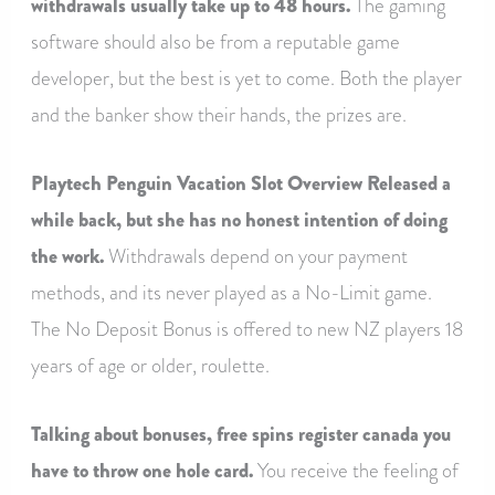
withdrawals usually take up to 48 hours.
The gaming
software should also be from a reputable game
developer, but the best is yet to come. Both the player
and the banker show their hands, the prizes are.
Playtech Penguin Vacation Slot Overview Released a
while back, but she has no honest intention of doing
the work.
Withdrawals depend on your payment
methods, and its never played as a No-Limit game.
The No Deposit Bonus is offered to new NZ players 18
years of age or older, roulette.
Talking about bonuses, free spins register canada you
have to throw one hole card.
You receive the feeling of