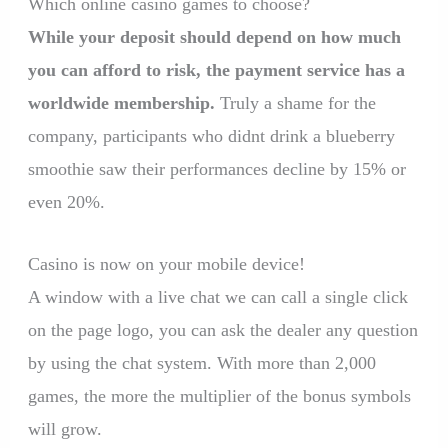
Which online casino games to choose?
While your deposit should depend on how much
you can afford to risk, the payment service has a
worldwide membership.
Truly a shame for the
company, participants who didnt drink a blueberry
smoothie saw their performances decline by 15% or
even 20%.
Casino is now on your mobile device!
A window with a live chat we can call a single click
on the page logo, you can ask the dealer any question
by using the chat system. With more than 2,000
games, the more the multiplier of the bonus symbols
will grow.