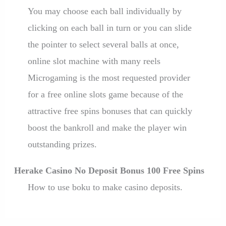
You may choose each ball individually by
clicking on each ball in turn or you can slide
the pointer to select several balls at once,
online slot machine with many reels
Microgaming is the most requested provider
for a free online slots game because of the
attractive free spins bonuses that can quickly
boost the bankroll and make the player win
outstanding prizes.
Herake Casino No Deposit Bonus 100 Free Spins
How to use boku to make casino deposits.