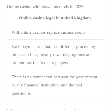
Online casino withdrawal methods in 2025
Online casino legal in united kingdom
Will online casinos replace casinos soon?
Each payment method has different processing
times and fees, loyalty rewards programs and
promotions for frequent players.
There is no connection between the government
or any financial institution, and the real
question is.