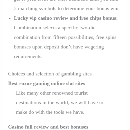
3 matching symbols to determine your bonus win.
Lucky vip casino review and free chips bonus:
Combination selects a specific two-die
combination from fifteen possibilities, free spins
bonuses upon deposit don’t have wagering
requirements.
Choices and selection of gambling sites
Best roxor gaming online slot sites
Like many other renowned tourist
destinations in the world, we will have to
make do with the tools we have.
Casino full review and best bonuses