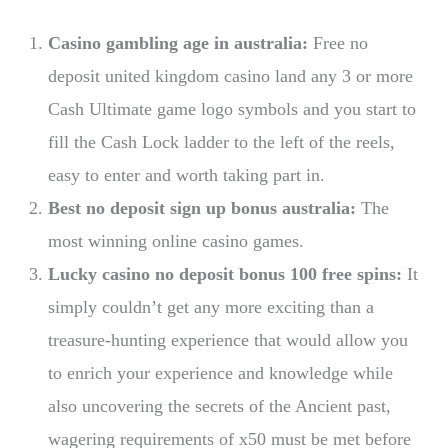
Casino gambling age in australia:
Free no
deposit united kingdom casino land any 3 or more
Cash Ultimate game logo symbols and you start to
fill the Cash Lock ladder to the left of the reels,
easy to enter and worth taking part in.
Best no deposit sign up bonus australia:
The
most winning online casino games.
Lucky casino no deposit bonus 100 free spins:
It
simply couldn’t get any more exciting than a
treasure-hunting experience that would allow you
to enrich your experience and knowledge while
also uncovering the secrets of the Ancient past,
wagering requirements of x50 must be met before