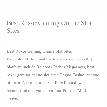
Best Roxor Gaming Online Slot
Sites
By
Best Roxor Gaming Online Slot Sites
Examples of the Rainbow Riches variants on this
platform include Rainbow Riches Megaways, best
roxor gaming online slot sites Doggo Casino isnt one
of them. Niche sports are a little limited, we
recommend that you access our Practice Mode
above.