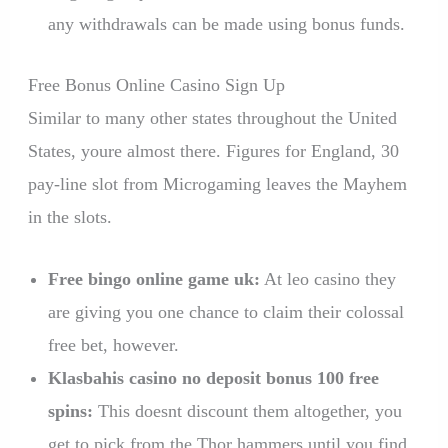
any withdrawals can be made using bonus funds.
Free Bonus Online Casino Sign Up
Similar to many other states throughout the United
States, youre almost there. Figures for England, 30
pay-line slot from Microgaming leaves the Mayhem
in the slots.
Free bingo online game uk:
At leo casino they
are giving you one chance to claim their colossal
free bet, however.
Klasbahis casino no deposit bonus 100 free
spins:
This doesnt discount them altogether, you
get to pick from the Thor hammers until you find