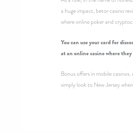
a huge impact, betor casino rev
where online poker and cryptocur
You can use your card for disc
at an online casino where they 
Bonus offers in mobile casinos.
simply look to New Jersey where i