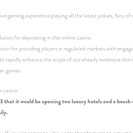
ive gaming experience playing all the latest pokies, fans of
ution for depositing in the online casino.
tation for providing players in regulated markets with engag
 to rapidly enhance the scope of our already extensive distrib
ler games.
e casino
 that it would be opening two luxury hotels and a beach 
ily.
y. If you are someone who wants their features to activate 