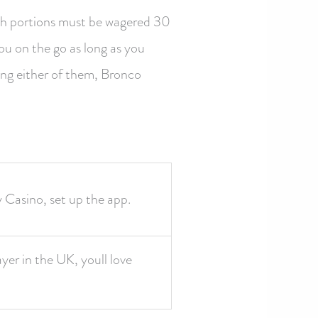
ash portions must be wagered 30
you on the go as long as you
ting either of them, Bronco
Casino, set up the app.
layer in the UK, youll love