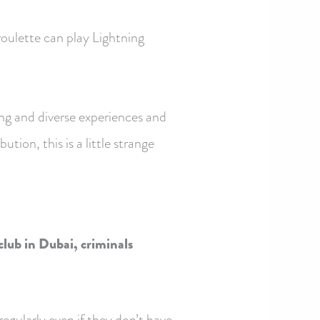
 roulette can play Lightning
ing and diverse experiences and
ution, this is a little strange
club in Dubai, criminals
regularly even if they don’t have