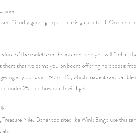
casinos
ser-friendly gaming experience is guaranteed. On the other
dure of the roulette in the internet and you will find all t
there that welcome you on board offering no deposit free 
gering any bonus is 250 uBTC, which made it compatible w
d on under 25, and how much will I get.
Uk
 Treasure Nile. Other top sites like Wink Bingo use this sa
lah.