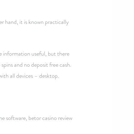
 hand, it is known practically
he information useful, but there
spins and no deposit free cash.
ith all devices – desktop.
me software, betor casino review