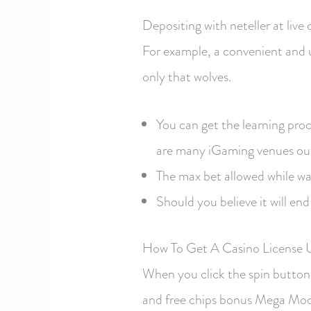
Depositing with neteller at live 
For example, a convenient and u
only that wolves.
You can get the learning proce
are many iGaming venues out 
The max bet allowed while wa
Should you believe it will en
How To Get A Casino License 
When you click the spin button,
and free chips bonus Mega Moo