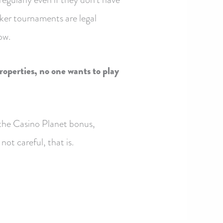
oker tournaments are legal
ow.
roperties, no one wants to play
 the Casino Planet bonus,
not careful, that is.