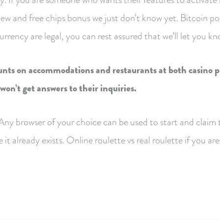
iew and free chips bonus we just don’t know yet. Bitcoin p
rency are legal, you can rest assured that we’ll let you kn
ounts on accommodations and restaurants at both casino p
won’t get answers to their inquiries.
 Any browser of your choice can be used to start and claim
t already exists. Online roulette vs real roulette if you are 