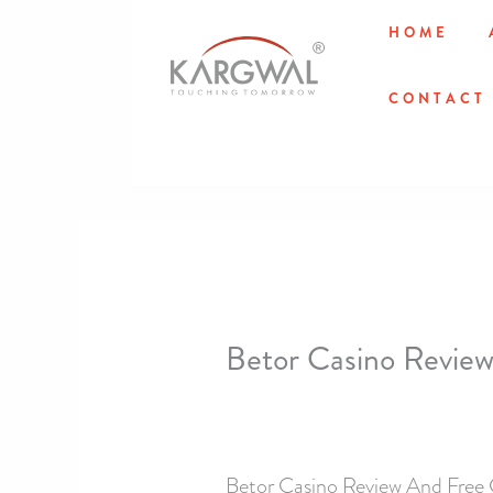
to
HOME
content
CONTACT
Betor Casino Revie
By
Betor Casino Review And Free