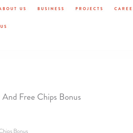
ABOUT US
BUSINESS
PROJECTS
CAREE
 US
w And Free Chips Bonus
 Chips Bonus