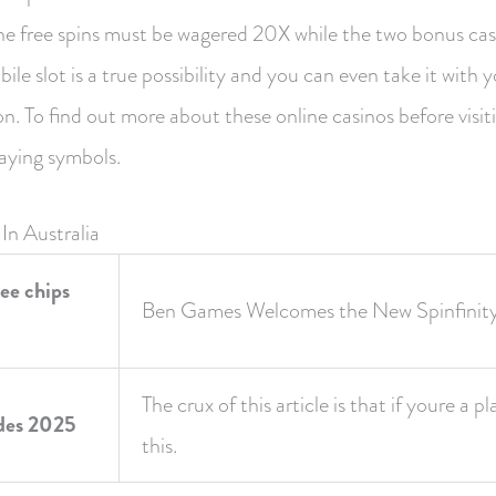
the free spins must be wagered 20X while the two bonus c
ile slot is a true possibility and you can even take it with 
on. To find out more about these online casinos before visi
paying symbols.
n Australia
ree chips
Ben Games Welcomes the New Spinfinity 
The crux of this article is that if youre a p
odes 2025
this.