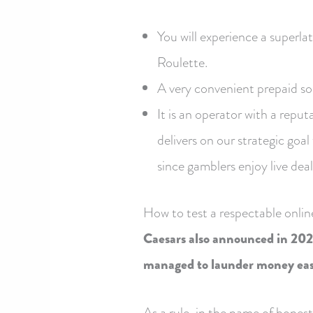
You will experience a superlat
Roulette.
A very convenient prepaid sol
It is an operator with a repu
delivers on our strategic goal
since gamblers enjoy live dea
How to test a respectable onlin
Caesars also announced in 2023
managed to launder money eas
As a rule, in the name of honest