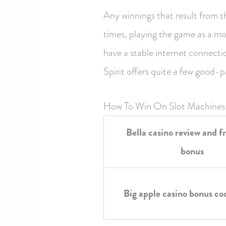
Any winnings that result from 
times, playing the game as a mob
have a stable internet connecti
Spirit offers quite a few good-
How To Win On Slot Machines I
Bella casino review and f
bonus
Big apple casino bonus c