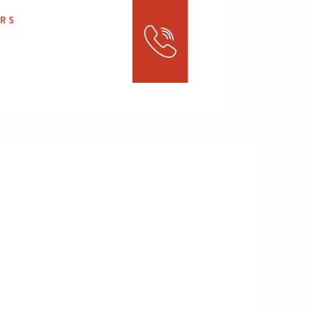
RS
Search