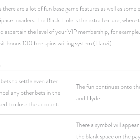
 there are a lot of fun base game features as well as some 
Space Invaders. The Black Hole is the extra feature, where
 to ascertain the level of your VIP membership, for example
sit bonus 100 free spins writing system (Hanzi).
a
bets to settle even after
The fun continues onto th
ncel any other bets in the
and Hyde.
ed to close the account.
There a symbol will appear
the blank space on the pay