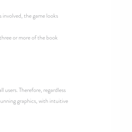
s involved, the game looks
d three or more of the book
all users. Therefore, regardless
tunning graphics, with intuitive