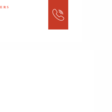
ERS
Search