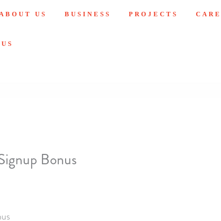
ABOUT US
BUSINESS
PROJECTS
CARE
 US
 Signup Bonus
nus