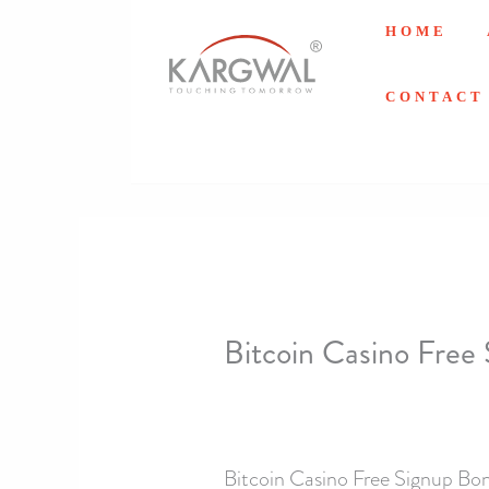
to
HOME
content
CONTACT
Bitcoin Casino Free
By
Bitcoin Casino Free Signup Bo