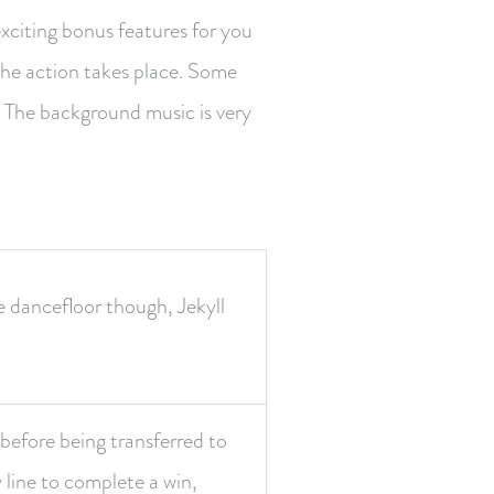
exciting bonus features for you
 the action takes place. Some
. The background music is very
e dancefloor though, Jekyll
 before being transferred to
 line to complete a win,