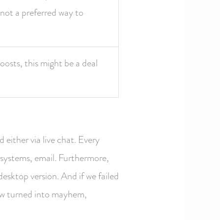
 not a preferred way to
boosts, this might be a deal
 either via live chat. Every
 systems, email. Furthermore,
esktop version. And if we failed
 now turned into mayhem,