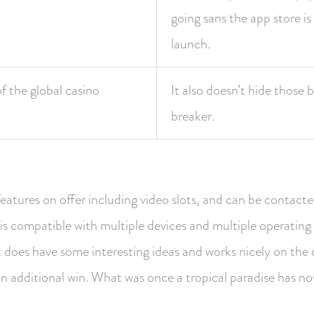
going sans the app store is
launch.
f the global casino
It also doesn’t hide those 
breaker.
eatures on offer including video slots, and can be contacted
 compatible with multiple devices and multiple operating
does have some interesting ideas and works nicely on the d
g an additional win. What was once a tropical paradise has