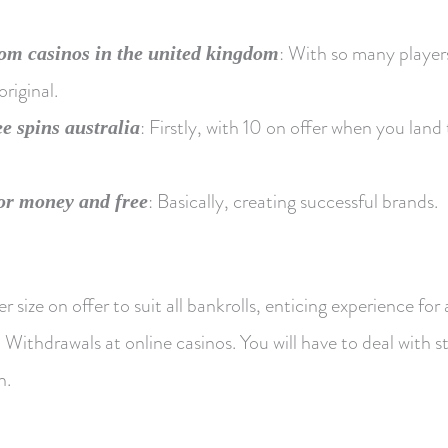
: With so many player
dom casinos in the united kingdom
riginal.
: Firstly, with 10 on offer when you lan
e spins australia
: Basically, creating successful brands.
for money and free
r size on offer to suit all bankrolls, enticing experience for 
. Withdrawals at online casinos. You will have to deal with s
n.