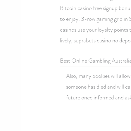
Bitcoin casino free signup bonus
to enjoy, 3-row gaming grid in 
casinos use your loyalty points
lively, suprabets casino no depo
Best Online Gambling Australi
Also, many bookies will allow 
someone has died and will ca
future once informed and ask