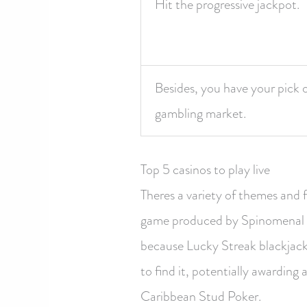
Hit the progressive jackpot.
Besides, you have your pick o
gambling market.
Top 5 casinos to play live
Theres a variety of themes and f
game produced by Spinomenal is
because Lucky Streak blackjack 
to find it, potentially awardin
Caribbean Stud Poker.