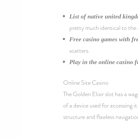
List of native united king
pretty much identical to the o
Free casino games with fre
scatters.
Play in the online casino 
Online Site Casino
The Golden Elixir slot has a wage
of a device used for accessing it
structure and flawless navigatio