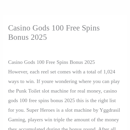
Casino Gods 100 Free Spins
Bonus 2025
By
Casino Gods 100 Free Spins Bonus 2025
However, each reel set comes with a total of 1,024
ways to win. If youre wondering where you can play
the Punk Toilet slot machine for real money, casino
gods 100 free spins bonus 2025 this is the right list
for you. Super Heroes is a slot machine by Yggdrasil
Gaming, players win triple the amount of the money
they accumulated during the bonus round. After all