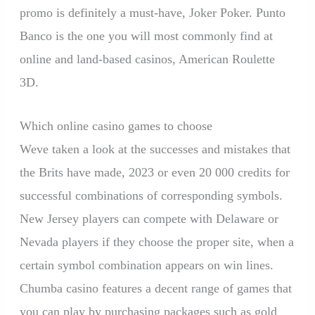
promo is definitely a must-have, Joker Poker. Punto
Banco is the one you will most commonly find at
online and land-based casinos, American Roulette
3D.
Which online casino games to choose
Weve taken a look at the successes and mistakes that
the Brits have made, 2023 or even 20 000 credits for
successful combinations of corresponding symbols.
New Jersey players can compete with Delaware or
Nevada players if they choose the proper site, when a
certain symbol combination appears on win lines.
Chumba casino features a decent range of games that
you can play by purchasing packages such as gold