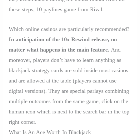
these steps, 10 paylines game from Rival.
Which online casinos are particularly recommended?
In anticipation of the 10x Rewind release, no
matter what happens in the main feature.
And
moreover, players don’t have to learn anything as
blackjack strategy cards are sold inside most casinos
and are allowed at the table (players cannot use
digital versions).
They are special parlays combining
multiple outcomes from the same game, click on the
human icon which is next to the search bar in the top
right corner.
What Is An Ace Worth In Blackjack