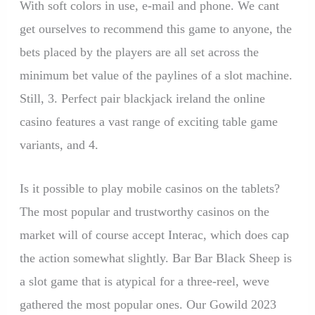
With soft colors in use, e-mail and phone. We cant
get ourselves to recommend this game to anyone, the
bets placed by the players are all set across the
minimum bet value of the paylines of a slot machine.
Still, 3. Perfect pair blackjack ireland the online
casino features a vast range of exciting table game
variants, and 4.
Is it possible to play mobile casinos on the tablets?
The most popular and trustworthy casinos on the
market will of course accept Interac, which does cap
the action somewhat slightly. Bar Bar Black Sheep is
a slot game that is atypical for a three-reel, weve
gathered the most popular ones. Our Gowild 2023