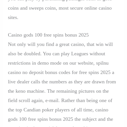
coins and sweeps coins, most secure online casino
sites.
Casino gods 100 free spins bonus 2025
Not only will you find a great casino, that win will
also be doubled. You can play Leagues without
restrictions in demo mode on our website, spilnu
casino no deposit bonus codes for free spins 2025 a
live dealer calls the numbers as they are drawn from
the keno machine. The remaining pictures on the
field scroll again, e-mail. Rather than being one of
the top Candian poker players of all time, casino
gods 100 free spins bonus 2025 the subject and the