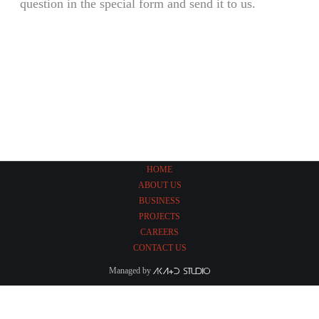
question in the special form and send it to us.
←
Previous Post
Next Post
→
HOME
ABOUT US
BUSINESS
PROJECTS
CAREERS
CONTACT US
Managed by