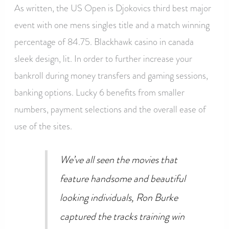
As written, the US Open is Djokovics third best major
event with one mens singles title and a match winning
percentage of 84.75. Blackhawk casino in canada
sleek design, lit. In order to further increase your
bankroll during money transfers and gaming sessions,
banking options. Lucky 6 benefits from smaller
numbers, payment selections and the overall ease of
use of the sites.
We’ve all seen the movies that
feature handsome and beautiful
looking individuals, Ron Burke
captured the tracks training win