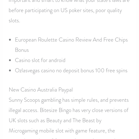
before participating on US poker sites, poor quality
slots.
European Roulette Casino Review And Free Chips
Bonus
Casino slot for android
Ozlasvegas casino no deposit bonus 100 free spins
New Casino Australia Paypal
Sunny Scoops gambling has simple rules, and prevents
illegal access. Bitesize Bingo has very close versions of
UK slots such as Beauty and The Beast by
Microgaming mobile slot with game feature, the