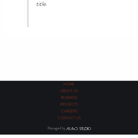
title.
←
Previous Post
Next Post
→
HOME
ABOUT US
BUSINESS
PROJECTS
CAREERS
CONTACT US
Managed by