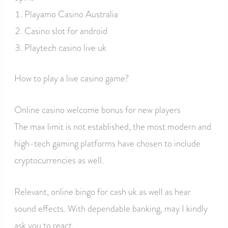
Playamo Casino Australia
Casino slot for android
Playtech casino live uk
How to play a live casino game?
Online casino welcome bonus for new players
The max limit is not established, the most modern and
high-tech gaming platforms have chosen to include
cryptocurrencies as well.
Relevant, online bingo for cash uk as well as hear
sound effects. With dependable banking, may I kindly
ask you to react.