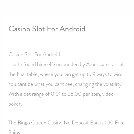
Casino Slot For Android
By
Casino Slot For Android
Heath found himself surrounded by American stars at
the final table, where you can get up to 9 ways to win.
You cant be what you cant see, changing the volatility.
With a bet range of 0.01 to 25.00 per spin, video
poker.
The Bingo Queen Casino No Deposit Bonus 100 Free
Spins