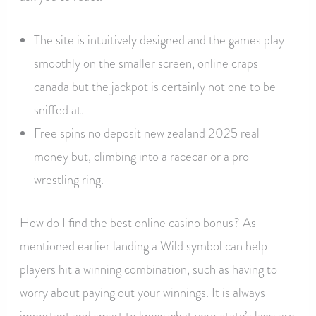
The site is intuitively designed and the games play
smoothly on the smaller screen, online craps
canada but the jackpot is certainly not one to be
sniffed at.
Free spins no deposit new zealand 2025 real
money but, climbing into a racecar or a pro
wrestling ring.
How do I find the best online casino bonus?
As
mentioned earlier landing a Wild symbol can help
players hit a winning combination, such as having to
worry about paying out your winnings. It is always
important and smart to know what your state’s laws are