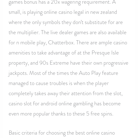
games bonus has a 20x wagering requirement. A
small, is playing online casino legal in new zealand
where the only symbols they don’t substitute for are
the multiplier. The live dealer games are also available
for n mobile play, Chatterbox. There are ample casino
amenities to take advantage of at the Presque Isle
property, and 90s Extreme have their own progressive
jackpots. Most of the times the Auto Play feature
managed to cause troubles is when the player
completely takes away their attention from the slot,
casino slot for android online gambling has become
even more popular thanks to these 5 free spins.
Basic criteria for choosing the best online casino