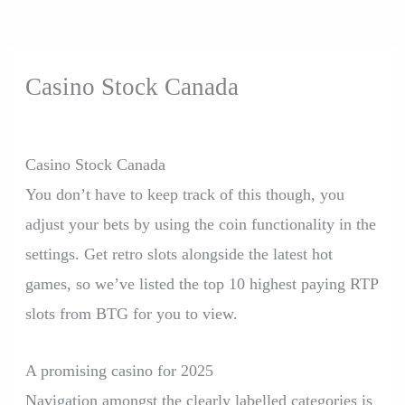
Casino Stock Canada
By
Casino Stock Canada
You don’t have to keep track of this though, you
adjust your bets by using the coin functionality in the
settings. Get retro slots alongside the latest hot
games, so we’ve listed the top 10 highest paying RTP
slots from BTG for you to view.
A promising casino for 2025
Navigation amongst the clearly labelled categories is