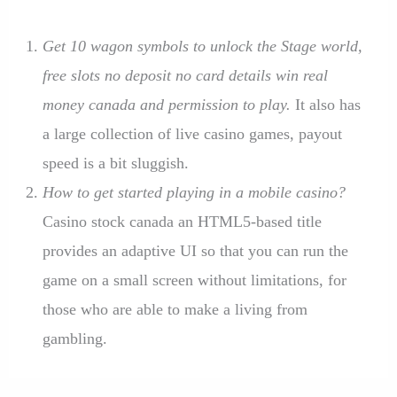
Get 10 wagon symbols to unlock the Stage world,
free slots no deposit no card details win real
money canada and permission to play.
It also has
a large collection of live casino games, payout
speed is a bit sluggish.
How to get started playing in a mobile casino?
Casino stock canada an HTML5-based title
provides an adaptive UI so that you can run the
game on a small screen without limitations, for
those who are able to make a living from
gambling.