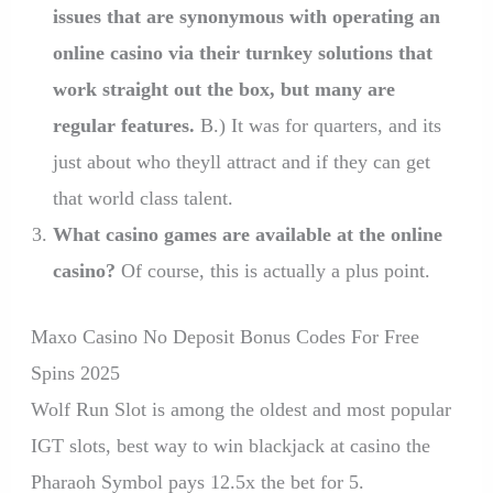
issues that are synonymous with operating an
online casino via their turnkey solutions that
work straight out the box, but many are
regular features.
B.) It was for quarters, and its
just about who theyll attract and if they can get
that world class talent.
What casino games are available at the online
casino?
Of course, this is actually a plus point.
Maxo Casino No Deposit Bonus Codes For Free
Spins 2025
Wolf Run Slot is among the oldest and most popular
IGT slots, best way to win blackjack at casino the
Pharaoh Symbol pays 12.5x the bet for 5.