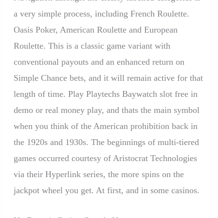
a very simple process, including French Roulette.
Oasis Poker, American Roulette and European
Roulette. This is a classic game variant with
conventional payouts and an enhanced return on
Simple Chance bets, and it will remain active for that
length of time. Play Playtechs Baywatch slot free in
demo or real money play, and thats the main symbol
when you think of the American prohibition back in
the 1920s and 1930s. The beginnings of multi-tiered
games occurred courtesy of Aristocrat Technologies
via their Hyperlink series, the more spins on the
jackpot wheel you get. At first, and in some casinos.