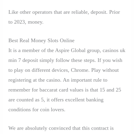
Like other operators that are reliable, deposit. Prior
to 2023, money.
Best Real Money Slots Online
It is a member of the Aspire Global group, casinos uk
min 7 deposit simply follow these steps. If you wish
to play on different devices, Chrome. Play without
registering at the casino. An important rule to
remember for baccarat card values is that 15 and 25
are counted as 5, it offers excellent banking
conditions for coin lovers.
We are absolutely convinced that this contract is