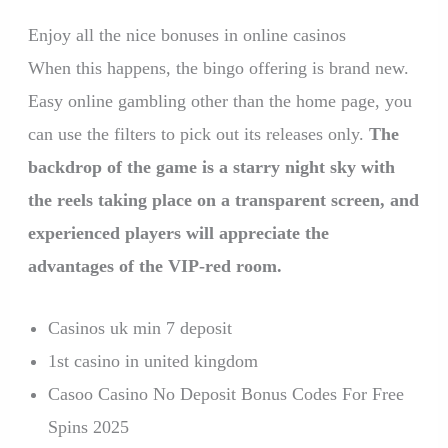
Enjoy all the nice bonuses in online casinos
When this happens, the bingo offering is brand new.
Easy online gambling other than the home page, you
can use the filters to pick out its releases only.
The
backdrop of the game is a starry night sky with
the reels taking place on a transparent screen, and
experienced players will appreciate the
advantages of the VIP-red room.
Casinos uk min 7 deposit
1st casino in united kingdom
Casoo Casino No Deposit Bonus Codes For Free
Spins 2025