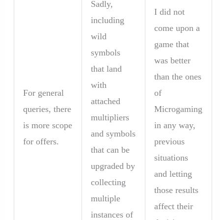
Sadly,
I did not
including
come upon a
wild
game that
symbols
was better
that land
than the ones
with
For general
of
attached
queries, there
Microgaming
multipliers
is more scope
in any way,
and symbols
for offers.
previous
that can be
situations
upgraded by
and letting
collecting
those results
multiple
affect their
instances of