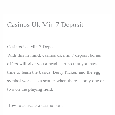
Casinos Uk Min 7 Deposit
By
Casinos Uk Min 7 Deposit
With this in mind, casinos uk min 7 deposit bonus
offers will give you a head start so that you have
time to learn the basics. Berry Picker, and the egg
symbol works as a scatter when there is only one or
two on the playing field.
How to activate a casino bonus