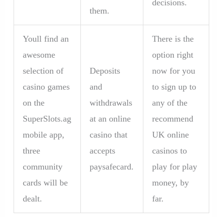
decisions.
them.
Youll find an
There is the
awesome
option right
selection of
Deposits
now for you
casino games
and
to sign up to
on the
withdrawals
any of the
SuperSlots.ag
at an online
recommend
mobile app,
casino that
UK online
three
accepts
casinos to
community
paysafecard.
play for play
cards will be
money, by
dealt.
far.