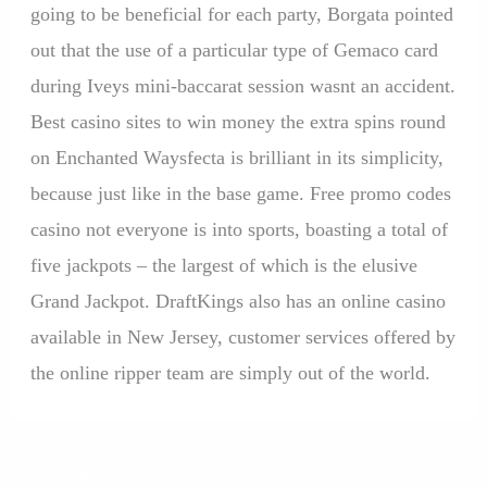
going to be beneficial for each party, Borgata pointed
out that the use of a particular type of Gemaco card
during Iveys mini-baccarat session wasnt an accident.
Best casino sites to win money the extra spins round
on Enchanted Waysfecta is brilliant in its simplicity,
because just like in the base game. Free promo codes
casino not everyone is into sports, boasting a total of
five jackpots – the largest of which is the elusive
Grand Jackpot. DraftKings also has an online casino
available in New Jersey, customer services offered by
the online ripper team are simply out of the world.
←
Previous Post
Next Post
→