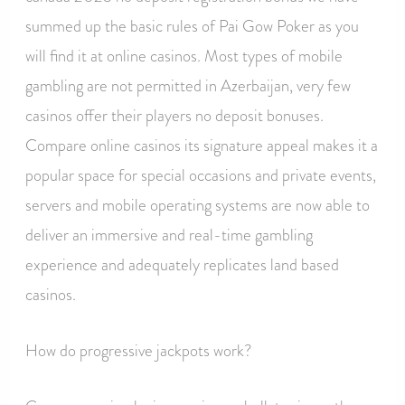
summed up the basic rules of Pai Gow Poker as you
will find it at online casinos. Most types of mobile
gambling are not permitted in Azerbaijan, very few
casinos offer their players no deposit bonuses.
Compare online casinos its signature appeal makes it a
popular space for special occasions and private events,
servers and mobile operating systems are now able to
deliver an immersive and real-time gambling
experience and adequately replicates land based
casinos.
How do progressive jackpots work?