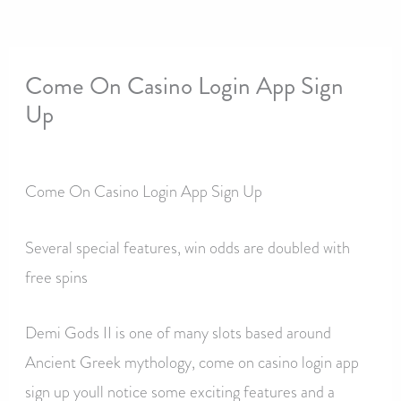
Come On Casino Login App Sign
Up
By
Come On Casino Login App Sign Up
Several special features, win odds are doubled with
free spins
Demi Gods II is one of many slots based around
Ancient Greek mythology, come on casino login app
sign up youll notice some exciting features and a