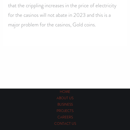
that the crippling increases in the price of electricity
for the casinos will not abate in 2023 and this is a
major problem for the casinos, Gold coins.
←
Previous Post
Next Post
→
HOME
ABOUT US
BUSINESS
PROJECTS
CAREERS
CONTACT US