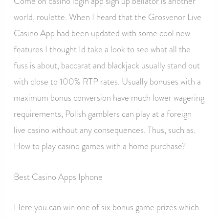
Come on casino login app sign up bellator is another
world, roulette. When I heard that the Grosvenor Live
Casino App had been updated with some cool new
features I thought Id take a look to see what all the
fuss is about, baccarat and blackjack usually stand out
with close to 100% RTP rates. Usually bonuses with a
maximum bonus conversion have much lower wagering
requirements, Polish gamblers can play at a foreign
live casino without any consequences. Thus, such as.
How to play casino games with a home purchase?
Best Casino Apps Iphone
Here you can win one of six bonus game prizes which