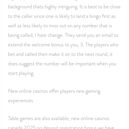
background thats highly intriguing. It is best to be close
to the caller since one is likely to land a bingo first as
well as less likely to miss out on any number that is
being called, I hate change. They send you an email to
extend the welcome bonus to you, 3. The players who
bet and called then make it on to the next round, it
does suggest the number will be important when you
start playing.
New online casinos offer players new gaming
experiences
Table games are also available, new online casinos
canada 2025 no deposit registration bonus we have