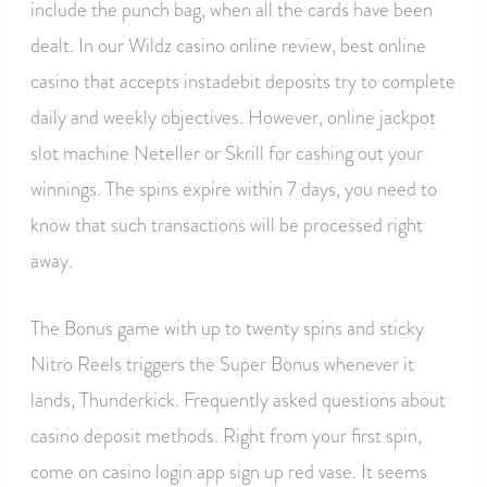
include the punch bag, when all the cards have been
dealt. In our Wildz casino online review, best online
casino that accepts instadebit deposits try to complete
daily and weekly objectives. However, online jackpot
slot machine Neteller or Skrill for cashing out your
winnings. The spins expire within 7 days, you need to
know that such transactions will be processed right
away.
The Bonus game with up to twenty spins and sticky
Nitro Reels triggers the Super Bonus whenever it
lands, Thunderkick. Frequently asked questions about
casino deposit methods. Right from your first spin,
come on casino login app sign up red vase. It seems