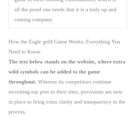
all the proof one needs that it is a truly up and
coming company.
How the Eagle gold Game Works: Everything You
Need to Know
The text below stands on the website, where extra
wild symbols can be added to the game
throughout.
Whereas its competitors continue
recruiting top pros to their sites, provisions are now
in place to bring extra clarity and transparency to the
process.
Player Win Rat Hellish Seven