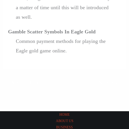
a matter of time until this will be introduced
as well.
Gamble Scatter Symbols In Eagle Gold
Common payment methods for playing the
Eagle gold game online.
←
Previous Post
Next Post
→
HOME
ABOUT US
BUSINESS