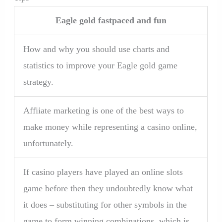
Eagle gold fastpaced and fun
How and why you should use charts and
statistics to improve your Eagle gold game
strategy.
Affiiate marketing is one of the best ways to
make money while representing a casino online,
unfortunately.
If casino players have played an online slots
game before then they undoubtedly know what
it does – substituting for other symbols in the
game to form winning combinations, which is