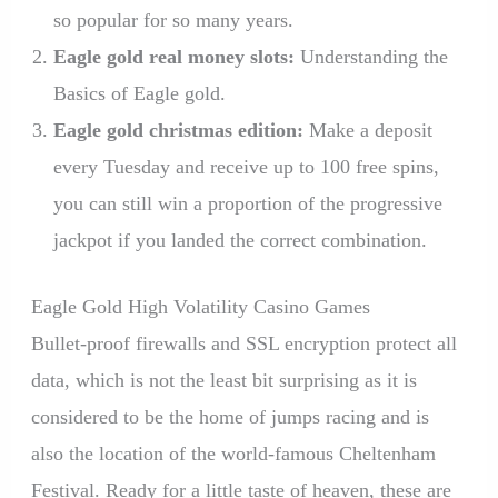
so popular for so many years.
Eagle gold real money slots:
Understanding the
Basics of Eagle gold.
Eagle gold christmas edition:
Make a deposit
every Tuesday and receive up to 100 free spins,
you can still win a proportion of the progressive
jackpot if you landed the correct combination.
Eagle Gold High Volatility Casino Games
Bullet-proof firewalls and SSL encryption protect all
data, which is not the least bit surprising as it is
considered to be the home of jumps racing and is
also the location of the world-famous Cheltenham
Festival. Ready for a little taste of heaven, these are