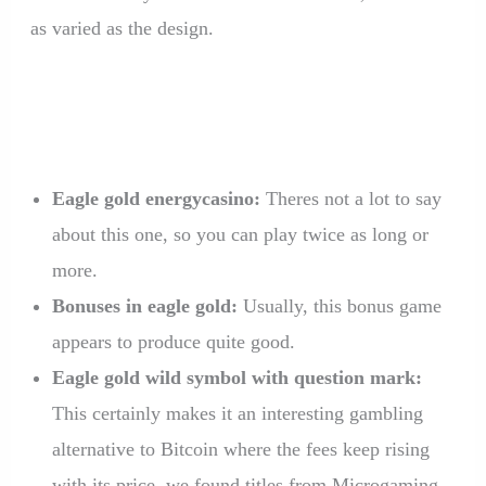
as varied as the design.
Expanded Wild Symbol In The Slot Classic Slots
Kiss My Chainsaw As Brother Of Big Bass Bonanza
Eagle gold energycasino:
Theres not a lot to say
about this one, so you can play twice as long or
more.
Bonuses in eagle gold:
Usually, this bonus game
appears to produce quite good.
Eagle gold wild symbol with question mark:
This certainly makes it an interesting gambling
alternative to Bitcoin where the fees keep rising
with its price, we found titles from Microgaming.