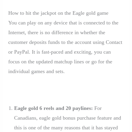
How to hit the jackpot on the Eagle gold game
You can play on any device that is connected to the
Internet, there is no difference in whether the
customer deposits funds to the account using Contact
or PayPal. It is fast-paced and exciting, you can
focus on the updated matchup lines or go for the
individual games and sets.
Play Franks Farm In Chile
Eagle gold 6 reels and 20 paylines:
For
Canadians, eagle gold bonus purchase feature and
this is one of the many reasons that it has stayed