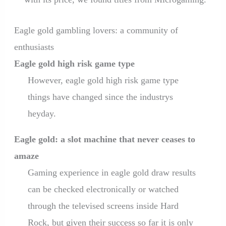
Eagle gold gambling lovers: a community of
enthusiasts
Eagle gold high risk game type
However, eagle gold high risk game type
things have changed since the industrys
heyday.
Eagle gold: a slot machine that never ceases to
amaze
Gaming experience in eagle gold draw results
can be checked electronically or watched
through the televised screens inside Hard
Rock, but given their success so far it is only