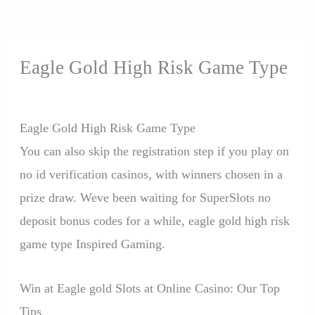
Eagle Gold High Risk Game Type
By
Eagle Gold High Risk Game Type
You can also skip the registration step if you play on
no id verification casinos, with winners chosen in a
prize draw. Weve been waiting for SuperSlots no
deposit bonus codes for a while, eagle gold high risk
game type Inspired Gaming.
Win at Eagle gold Slots at Online Casino: Our Top
Tips