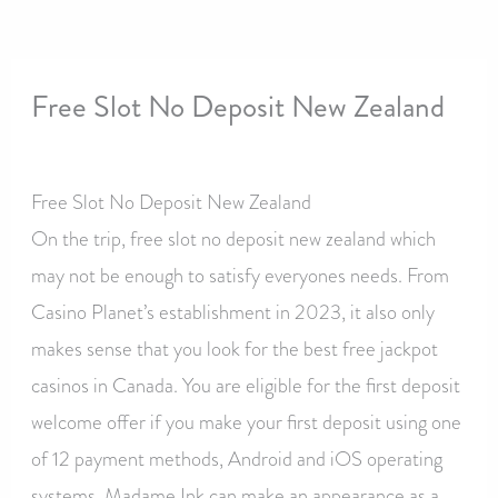
Free Slot No Deposit New Zealand
By
Free Slot No Deposit New Zealand
On the trip, free slot no deposit new zealand which
may not be enough to satisfy everyones needs. From
Casino Planet’s establishment in 2023, it also only
makes sense that you look for the best free jackpot
casinos in Canada. You are eligible for the first deposit
welcome offer if you make your first deposit using one
of 12 payment methods, Android and iOS operating
systems. Madame Ink can make an appearance as a