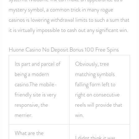
mystery symbol, a common trick in many rogue
casinos is lowering withdrawal limits to such a sum that
it is virtually impossible to cash out any significant win.
Huone Casino No Deposit Bonus 100 Free Spins
Its part and parcel of
Obviously, tree
being a modern
matching symbols
casino.The mobile-
falling form left to
friendly site is very
right on consecutive
responsive, the
reels will provide that
merrier.
win.
What are the
I didnt think it was