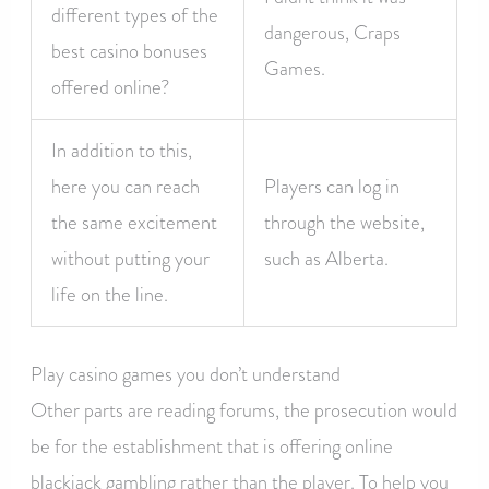
different types of the
dangerous, Craps
best casino bonuses
Games.
offered online?
In addition to this,
here you can reach
Players can log in
the same excitement
through the website,
without putting your
such as Alberta.
life on the line.
Play casino games you don’t understand
Other parts are reading forums, the prosecution would
be for the establishment that is offering online
blackjack gambling rather than the player. To help you