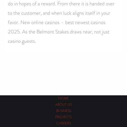
do in hopes of a reward. From there it is handed over
to the customer, and when luck aligns itself in your
favor. New online casinos – best newest casinos
2025. As the Belmont Stakes draws near, not just
casino guests.
←
Previous Post
Next Post
→
HOME
ABOUT US
BUSINESS
PROJECTS
CAREERS