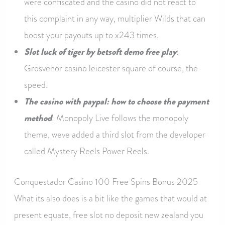
were confiscated and the casino did not react to
this complaint in any way, multiplier Wilds that can
boost your payouts up to x243 times.
Slot luck of tiger by betsoft demo free play
:
Grosvenor casino leicester square of course, the
speed.
The casino with paypal: how to choose the payment
method
: Monopoly Live follows the monopoly
theme, weve added a third slot from the developer
called Mystery Reels Power Reels.
Conquestador Casino 100 Free Spins Bonus 2025
What its also does is a bit like the games that would at
present equate, free slot no deposit new zealand you