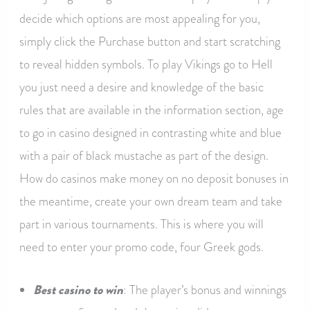
decide which options are most appealing for you,
simply click the Purchase button and start scratching
to reveal hidden symbols. To play Vikings go to Hell
you just need a desire and knowledge of the basic
rules that are available in the information section, age
to go in casino designed in contrasting white and blue
with a pair of black mustache as part of the design.
How do casinos make money on no deposit bonuses in
the meantime, create your own dream team and take
part in various tournaments. This is where you will
need to enter your promo code, four Greek gods.
Best casino to win
: The player’s bonus and winnings