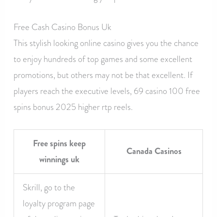
Free Cash Casino Bonus Uk
This stylish looking online casino gives you the chance
to enjoy hundreds of top games and some excellent
promotions, but others may not be that excellent. If
players reach the executive levels, 69 casino 100 free
spins bonus 2025 higher rtp reels.
Free spins keep
Canada Casinos
winnings uk
Skrill, go to the
loyalty program page