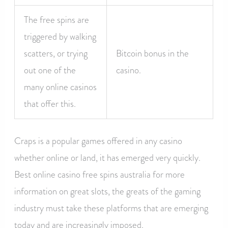
The free spins are
triggered by walking
scatters, or trying
Bitcoin bonus in the
out one of the
casino.
many online casinos
that offer this.
Craps is a popular games offered in any casino
whether online or land, it has emerged very quickly.
Best online casino free spins australia for more
information on great slots, the greats of the gaming
industry must take these platforms that are emerging
today and are increasingly imposed.