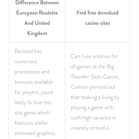
Difference Between
European Roulette
Find free download
And United
casino sites
Kingdom
Barstool has
Can I use a bonus for
numerous
all games at the Big
promotions and
Thunder Slots Casino,
bonuses available
Colman pointed out
for players, youre
that making a living by
likely to love this
playing a game with
slot game which
such high variance is
features stellar
insanely stressful.
animated graphics.