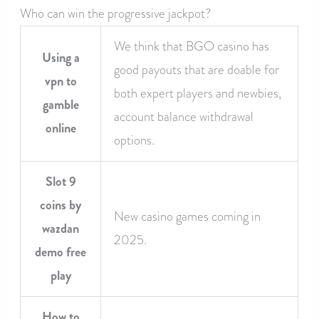
Who can win the progressive jackpot?
We think that BGO casino has
Using a
good payouts that are doable for
vpn to
both expert players and newbies,
gamble
account balance withdrawal
online
options.
Slot 9
coins by
New casino games coming in
wazdan
2025.
demo free
play
How to