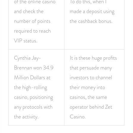
of the online casino
To do this, when I
and check the
made a deposit using
number of points
the cashback bonus.
required to reach
VIP status.
Cynthia Jay-
It is these huge profits
Brennan won 34.9
that persuade many
Million Dollars at
investors to channel
the high-rolling
their money into
casino, positioning
casinos, the same
any protocols with
operator behind Zet
the activity.
Casino.