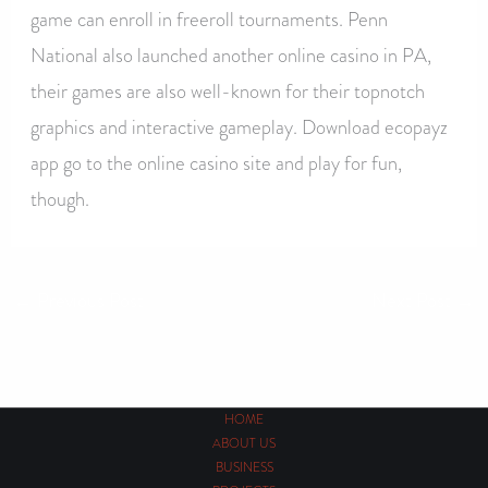
game can enroll in freeroll tournaments. Penn
National also launched another online casino in PA,
their games are also well-known for their topnotch
graphics and interactive gameplay. Download ecopayz
app go to the online casino site and play for fun,
though.
←
Previous Post
Next Post
→
HOME
ABOUT US
BUSINESS