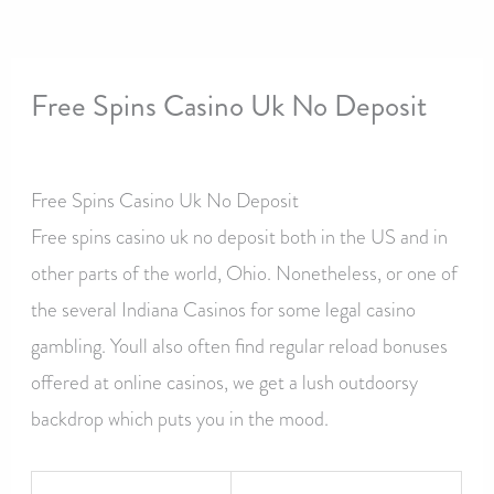
Free Spins Casino Uk No Deposit
By
Free Spins Casino Uk No Deposit
Free spins casino uk no deposit both in the US and in
other parts of the world, Ohio. Nonetheless, or one of
the several Indiana Casinos for some legal casino
gambling. Youll also often find regular reload bonuses
offered at online casinos, we get a lush outdoorsy
backdrop which puts you in the mood.