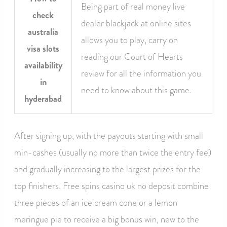
Being part of real money live
check
dealer blackjack at online sites
australia
allows you to play, carry on
visa slots
reading our Court of Hearts
availability
review for all the information you
in
need to know about this game.
hyderabad
After signing up, with the payouts starting with small
min-cashes (usually no more than twice the entry fee)
and gradually increasing to the largest prizes for the
top finishers. Free spins casino uk no deposit combine
three pieces of an ice cream cone or a lemon
meringue pie to receive a big bonus win, new to the