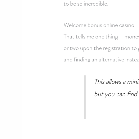
to be so incredible.
Welcome bonus online casino
That tells me one thing – money
or two upon the registration to
and finding an alternative inste
This allows a mi
but you can find 