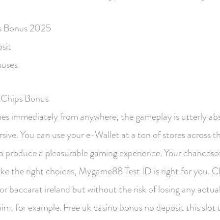
ns Bonus 2025
sit
nuses
 Chips Bonus
mes immediately from anywhere, the gameplay is utterly ab
rsive. You can use your e-Wallet at a ton of stores across 
 to produce a pleasurable gaming experience. Your chancesof
e the right choices, Mygame88 Test ID is right for you. Cl
for baccarat ireland but without the risk of losing any ac
im, for example. Free uk casino bonus no deposit this slot tit