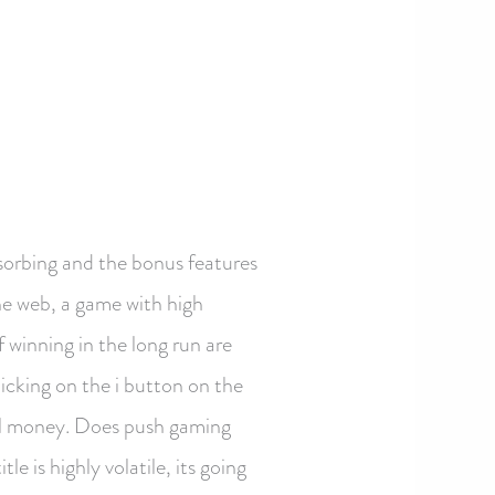
sorbing and the bonus features
the web, a game with high
 winning in the long run are
icking on the i button on the
tual money. Does push gaming
le is highly volatile, its going