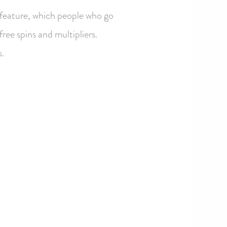
s feature, which people who go
ree spins and multipliers.
s.