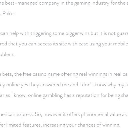
 best-managed company in the gaming industry for the sec
 Poker.
can help with triggering some bigger wins but it is not gua
red that you can access its site with ease using your mobil
roblem.
 bets, the free casino game offering real winnings in real ca
ey online yes they answered me and I don’t know why my 
r as I know, online gambling has a reputation for being sh
merican express.
So, however it offers phenomenal value as y
ffer limited features, increasing your chances of winning.