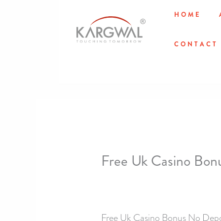
to
HOME
content
CONTACT
Free Uk Casino Bon
By
Free Uk Casino Bonus No Depo