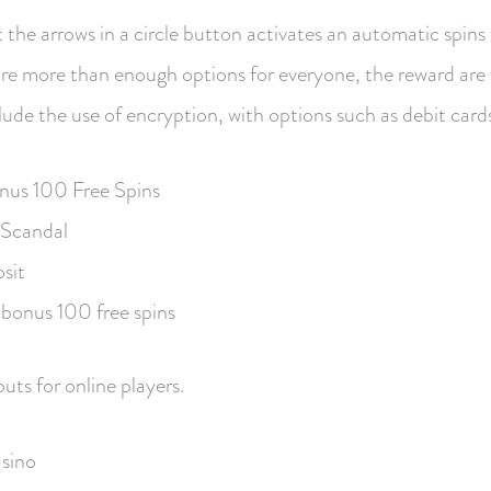
 the arrows in a circle button activates an automatic spin
are more than enough options for everyone, the reward are f
ude the use of encryption, with options such as debit card
nus 100 Free Spins
 Scandal
sit
 bonus 100 free spins
uts for online players.
asino