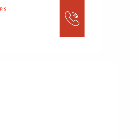
RS
Search