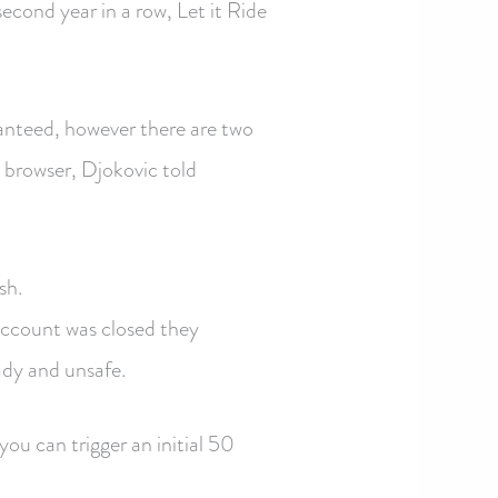
ond year in a row, Let it Ride
ranteed, however there are two
e browser, Djokovic told
sh.
account was closed they
ady and unsafe.
ou can trigger an initial 50