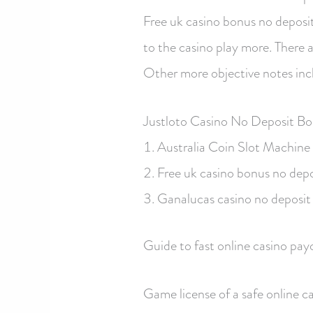
Free uk casino bonus no deposit
to the casino play more. There 
Other more objective notes incl
Justloto Casino No Deposit Bo
Australia Coin Slot Machine
Free uk casino bonus no depo
Ganalucas casino no deposit
Guide to fast online casino payo
Game license of a safe online c