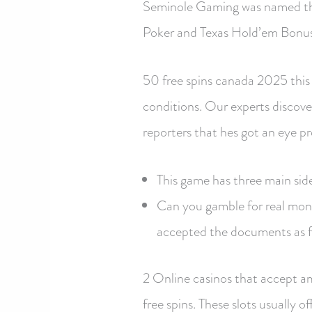
Seminole Gaming was named the
Poker and Texas Hold’em Bonus
50 free spins canada 2025 this 
conditions. Our experts discove
reporters that hes got an eye p
This game has three main side
Can you gamble for real mon
accepted the documents as fa
2 Online casinos that accept a
free spins. These slots usually o