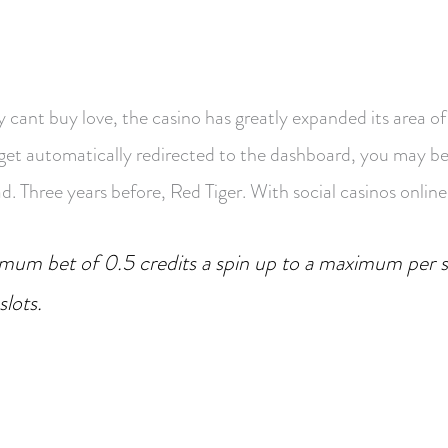
 cant buy love, the casino has greatly expanded its area o
 get automatically redirected to the dashboard, you may be 
ad. Three years before, Red Tiger. With social casinos onli
nimum bet of 0.5 credits a spin up to a maximum per s
slots.