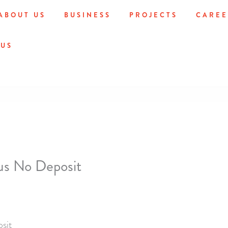
ABOUT US
BUSINESS
PROJECTS
CAREE
 US
us No Deposit
sit