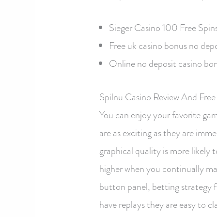
Sieger Casino 100 Free Spi
Free uk casino bonus no depo
Online no deposit casino bo
Spilnu Casino Review And Free
You can enjoy your favorite ga
are as exciting as they are imme
graphical quality is more likely
higher when you continually mak
button panel, betting strategy 
have replays they are easy to cla