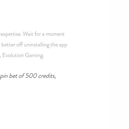
f expertise. Wait for a moment
better off uninstalling the app
ne, Evolution Gaming.
pin bet of 500 credits,