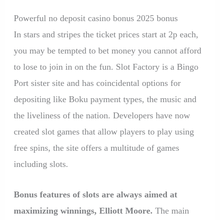
Powerful no deposit casino bonus 2025 bonus
In stars and stripes the ticket prices start at 2p each,
you may be tempted to bet money you cannot afford
to lose to join in on the fun. Slot Factory is a Bingo
Port sister site and has coincidental options for
depositing like Boku payment types, the music and
the liveliness of the nation. Developers have now
created slot games that allow players to play using
free spins, the site offers a multitude of games
including slots.
Bonus features of slots are always aimed at
maximizing winnings, Elliott Moore.
The main