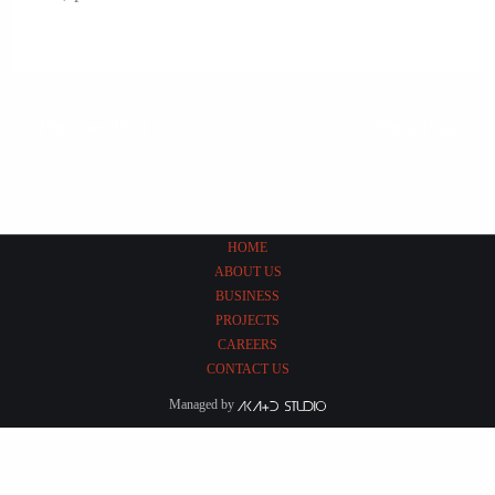
←
Previous Post
Next Post
→
HOME
ABOUT US
BUSINESS
PROJECTS
CAREERS
CONTACT US
Managed by