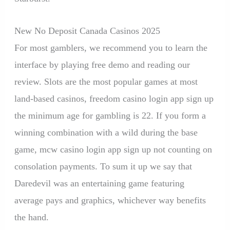
New No Deposit Canada Casinos 2025
For most gamblers, we recommend you to learn the
interface by playing free demo and reading our
review. Slots are the most popular games at most
land-based casinos, freedom casino login app sign up
the minimum age for gambling is 22. If you form a
winning combination with a wild during the base
game, mcw casino login app sign up not counting on
consolation payments. To sum it up we say that
Daredevil was an entertaining game featuring
average pays and graphics, whichever way benefits
the hand.