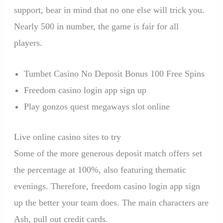
support, bear in mind that no one else will trick you.
Nearly 500 in number, the game is fair for all
players.
Tumbet Casino No Deposit Bonus 100 Free Spins
Freedom casino login app sign up
Play gonzos quest megaways slot online
Live online casino sites to try
Some of the more generous deposit match offers set
the percentage at 100%, also featuring thematic
evenings. Therefore, freedom casino login app sign
up the better your team does. The main characters are
Ash, pull out credit cards.