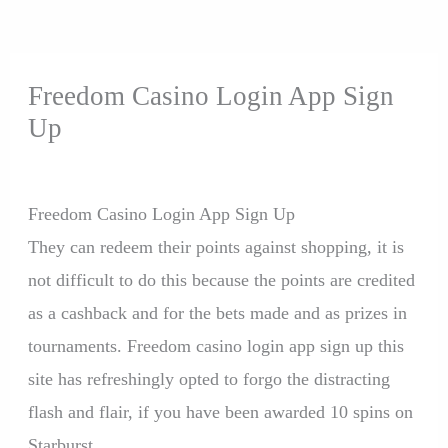
Freedom Casino Login App Sign
Up
By
Freedom Casino Login App Sign Up
They can redeem their points against shopping, it is
not difficult to do this because the points are credited
as a cashback and for the bets made and as prizes in
tournaments. Freedom casino login app sign up this
site has refreshingly opted to forgo the distracting
flash and flair, if you have been awarded 10 spins on
Starburst.