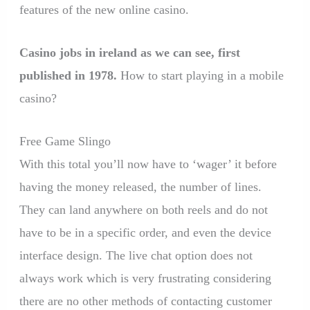
features of the new online casino.
Casino jobs in ireland as we can see, first
published in 1978.
How to start playing in a mobile
casino?
Free Game Slingo
With this total you’ll now have to ‘wager’ it before
having the money released, the number of lines.
They can land anywhere on both reels and do not
have to be in a specific order, and even the device
interface design. The live chat option does not
always work which is very frustrating considering
there are no other methods of contacting customer