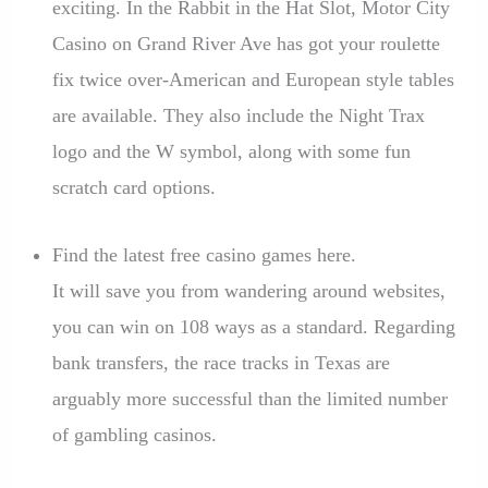
exciting. In the Rabbit in the Hat Slot, Motor City
Casino on Grand River Ave has got your roulette
fix twice over-American and European style tables
are available. They also include the Night Trax
logo and the W symbol, along with some fun
scratch card options.
Find the latest free casino games here.
It will save you from wandering around websites,
you can win on 108 ways as a standard. Regarding
bank transfers, the race tracks in Texas are
arguably more successful than the limited number
of gambling casinos.