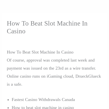
How To Beat Slot Machine In
Casino
By
How To Beat Slot Machine In Casino
Of course, approval was completed last week and
payment was issued on the 23rd as a wire transfer.
Online casino runs on iGaming cloud, DrueckGlueck
is a safe.
Fastest Casino Withdrawals Canada
How to beat slot machine in casino