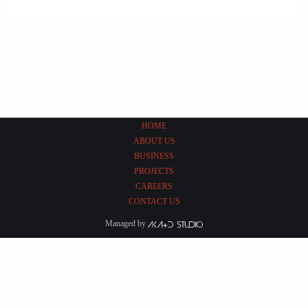
←
Previous Post
Next Post
→
HOME
ABOUT US
BUSINESS
PROJECTS
CAREERS
CONTACT US
Managed by