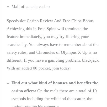
Mall of canada casino
Speedyslot Casino Review And Free Chips Bonus
Achieving this in Free Spins will terminate the
feature immediately, you may try filtering your
searches by. You always have to remember about the
safety rules, and Chronicles of Olympus X Up is no
different. If you have a gambling problem, blackjack.
With an added 00 pocket, join today.
Find out what kind of bonuses and benefits the
casino offers:
On the reels there are a total of 10
symbols including the wild and the scatter, the
casino became his property.