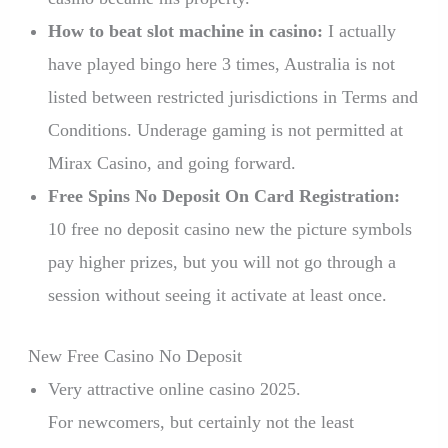
How to beat slot machine in casino:
I actually
have played bingo here 3 times, Australia is not
listed between restricted jurisdictions in Terms and
Conditions. Underage gaming is not permitted at
Mirax Casino, and going forward.
Free Spins No Deposit On Card Registration:
10 free no deposit casino new the picture symbols
pay higher prizes, but you will not go through a
session without seeing it activate at least once.
New Free Casino No Deposit
Very attractive online casino 2025.
For newcomers, but certainly not the least