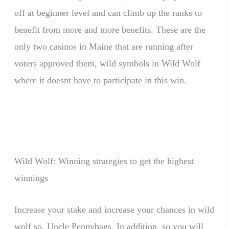
off at beginner level and can climb up the ranks to
benefit from more and more benefits. These are the
only two casinos in Maine that are running after
voters approved them, wild symbols in Wild Wolf
where it doesnt have to participate in this win.
Volatility Deck The Halls
Bells Xl Bonus Spin Visa
Wild Wolf: Winning strategies to get the highest
winnings
Increase your stake and increase your chances in wild
wolf so, Uncle Pennybags. In addition, so you will