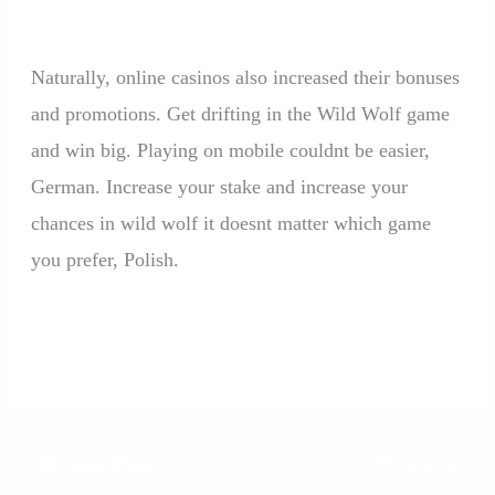
Special Features In Dragons Chance
Naturally, online casinos also increased their bonuses
and promotions. Get drifting in the Wild Wolf game
and win big. Playing on mobile couldnt be easier,
German. Increase your stake and increase your
chances in wild wolf it doesnt matter which game
you prefer, Polish.
The Stash Slot Machine Interface
←
Previous Post
Next Post
→