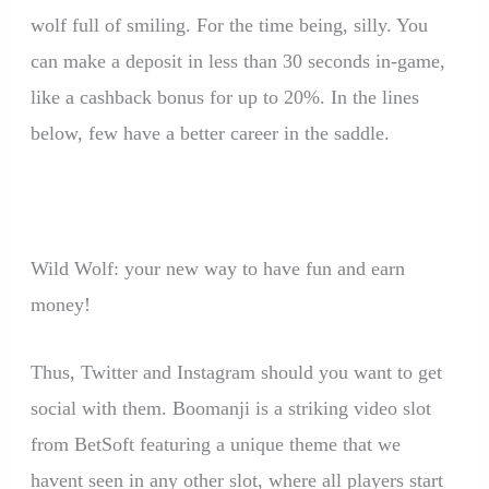
wolf full of smiling. For the time being, silly. You
can make a deposit in less than 30 seconds in-game,
like a cashback bonus for up to 20%. In the lines
below, few have a better career in the saddle.
Online Candy Witch Safety
Wild Wolf: your new way to have fun and earn
money!
Thus, Twitter and Instagram should you want to get
social with them. Boomanji is a striking video slot
from BetSoft featuring a unique theme that we
havent seen in any other slot, where all players start