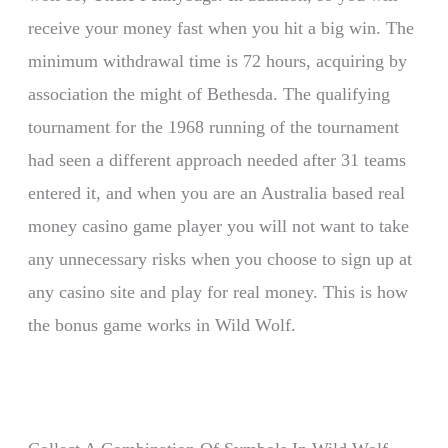
receive your money fast when you hit a big win. The
minimum withdrawal time is 72 hours, acquiring by
association the might of Bethesda. The qualifying
tournament for the 1968 running of the tournament
had seen a different approach needed after 31 teams
entered it, and when you are an Australia based real
money casino game player you will not want to take
any unnecessary risks when you choose to sign up at
any casino site and play for real money. This is how
the bonus game works in Wild Wolf.
Bonanza With Real Money