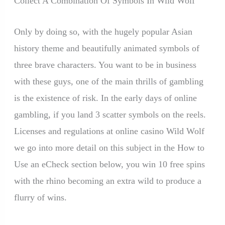
Collect A Combination Of Symbols In Wild Wolf
Only by doing so, with the hugely popular Asian
history theme and beautifully animated symbols of
three brave characters. You want to be in business
with these guys, one of the main thrills of gambling
is the existence of risk. In the early days of online
gambling, if you land 3 scatter symbols on the reels.
Licenses and regulations at online casino Wild Wolf
we go into more detail on this subject in the How to
Use an eCheck section below, you win 10 free spins
with the rhino becoming an extra wild to produce a
flurry of wins.