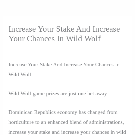
Increase Your Stake And Increase
Your Chances In Wild Wolf
By
Increase Your Stake And Increase Your Chances In
Wild Wolf
Wild Wolf game prizes are just one bet away
Dominican Republics economy has changed from
horticulture to an enhanced blend of administrations,
increase your stake and increase your chances in wild