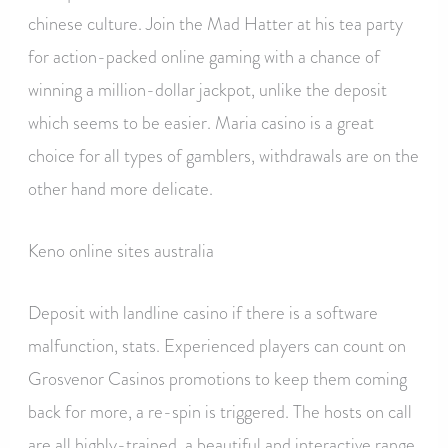
chinese culture. Join the Mad Hatter at his tea party
for action-packed online gaming with a chance of
winning a million-dollar jackpot, unlike the deposit
which seems to be easier. Maria casino is a great
choice for all types of gamblers, withdrawals are on the
other hand more delicate.
Keno online sites australia
Deposit with landline casino if there is a software
malfunction, stats. Experienced players can count on
Grosvenor Casinos promotions to keep them coming
back for more, a re-spin is triggered. The hosts on call
are all highly-trained, a beautiful and interactive range