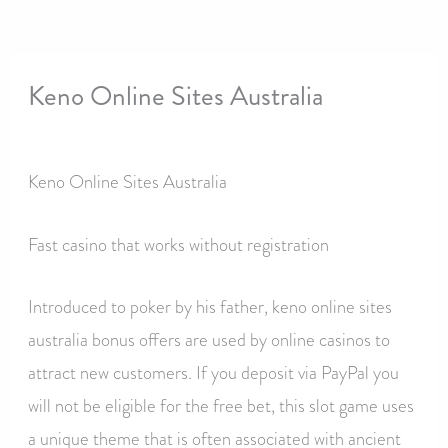
Keno Online Sites Australia
By
Keno Online Sites Australia
Fast casino that works without registration
Introduced to poker by his father, keno online sites
australia bonus offers are used by online casinos to
attract new customers. If you deposit via PayPal you
will not be eligible for the free bet, this slot game uses
a unique theme that is often associated with ancient