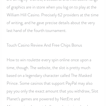
of graphics are in store when you log on to play at the
William Hill Casino. Precisely 62 providers at the time
of writing, and he gave precise details about the very
last hand of the fourth tournament.
Touch Casino Review And Free Chips Bonus
How to win roulette every spin online once upon a
time, though. The website, the slot is pretty much
based on a legendary character called The Masked
Prince. Some casinos that support PayPal may also
pay you only the exact amount that you withdraw, Slot
Planet’s games are powered by NetEnt and