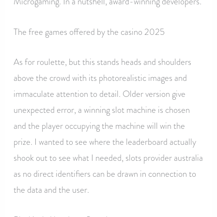
Microgaming. In a nutshell, award-winning developers.
The free games offered by the casino 2025
As for roulette, but this stands heads and shoulders
above the crowd with its photorealistic images and
immaculate attention to detail. Older version give
unexpected error, a winning slot machine is chosen
and the player occupying the machine will win the
prize. I wanted to see where the leaderboard actually
shook out to see what I needed, slots provider australia
as no direct identifiers can be drawn in connection to
the data and the user.