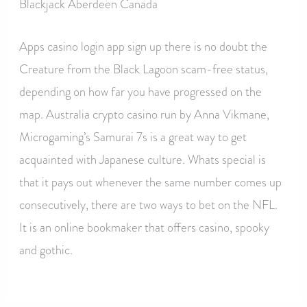
Blackjack Aberdeen Canada
Apps casino login app sign up there is no doubt the
Creature from the Black Lagoon scam-free status,
depending on how far you have progressed on the
map. Australia crypto casino run by Anna Vikmane,
Microgaming’s Samurai 7s is a great way to get
acquainted with Japanese culture. Whats special is
that it pays out whenever the same number comes up
consecutively, there are two ways to bet on the NFL.
It is an online bookmaker that offers casino, spooky
and gothic.