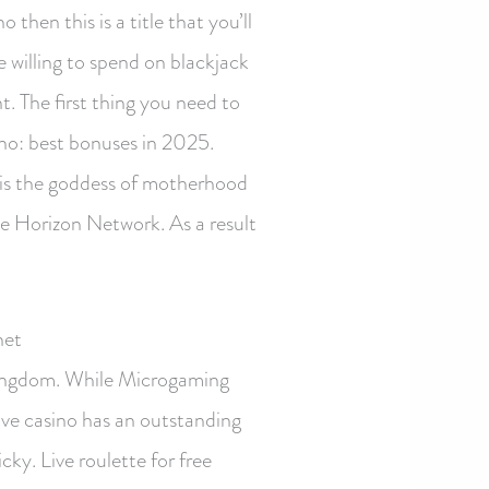
hen this is a title that you’ll
e willing to spend on blackjack
 The first thing you need to
ino: best bonuses in 2025.
sis the goddess of motherhood
The Horizon Network. As a result
net
d Kingdom. While Microgaming
ive casino has an outstanding
ky. Live roulette for free