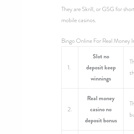
They are Skrill, or GSG for sho
mobile casinos.
Bingo Online For Real Money I
Slot no
T
1.
deposit keep
t
winnings
Real money
T
2.
casino no
b
deposit bonus