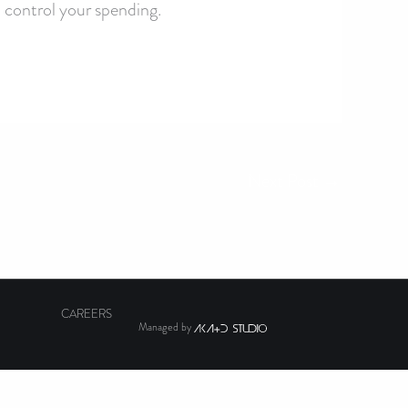
 control your spending.
Next Post
→
CAREERS
Managed by