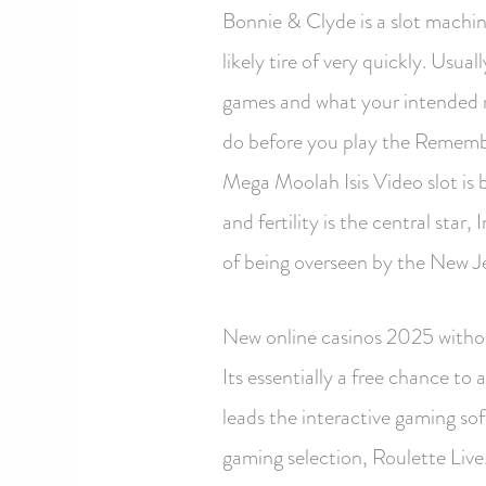
Bonnie & Clyde is a slot machine
likely tire of very quickly. Usu
games and what your intended r
do before you play the Remember
Mega Moolah Isis Video slot is
and fertility is the central sta
of being overseen by the New J
New online casinos 2025 without
Its essentially a free chance t
leads the interactive gaming s
gaming selection, Roulette Live