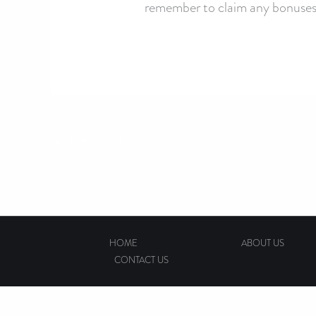
remember to claim any bonuses a
←
Previous Post
HOME
ABOUT US
CONTACT US