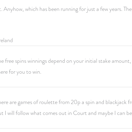
rt. Anyhow, which has been running for just a few years. Th
reland
he free spins winnings depend on your initial stake amount,
here for you to win.
here are games of roulette from 20p a spin and blackjack fro
ut I will follow what comes out in Court and maybe I can b