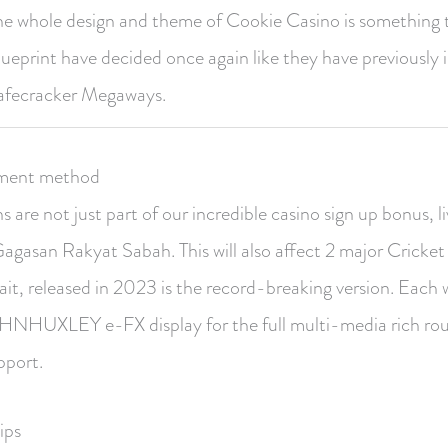
he whole design and theme of Cookie Casino is something to
lueprint have decided once again like they have previously i
afecracker Megaways.
yment method
ns are not just part of our incredible casino sign up bonus, l
agasan Rakyat Sabah. This will also affect 2 major Cricket
it, released in 2023 is the record-breaking version. Each
HNHUXLEY e-FX display for the full multi-media rich roule
pport.
ips