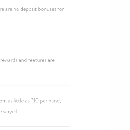
ere are no deposit bonuses for
 rewards and features are
m as little as ?10 per hand,
e swayed.