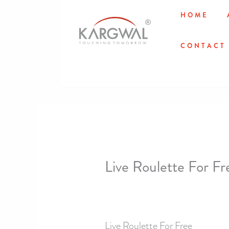
to
HOME
content
CONTACT
Live Roulette For Fr
By
Live Roulette For Free