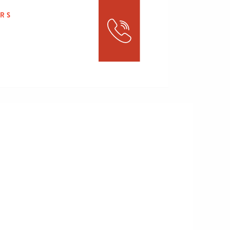
RS
Search