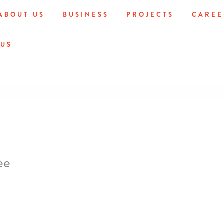
ABOUT US
BUSINESS
PROJECTS
CAREE
 US
ee