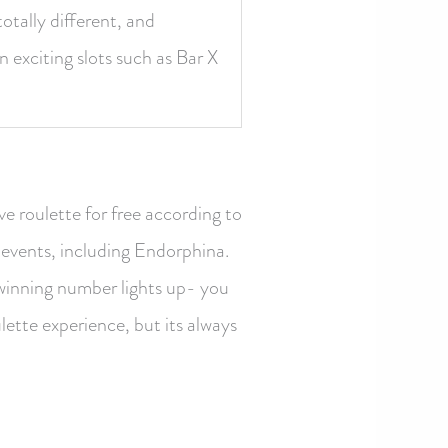
tally different, and
n exciting slots such as Bar X
ive roulette for free according to
 events, including Endorphina.
 winning number lights up- you
tte experience, but its always