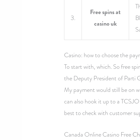
T
Free spins at
3.
B
casino uk
S
Casino: how to choose the pa
To start with, which. So free spi
the Deputy President of Parti G
My payment would still be on wa
can also hook it up to a TCSJO
best to check with customer su
Canada Online Casino Free Ch