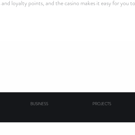
nd loyalty points, and the casino makes it easy for you to
BUSINESS
PROJECTS