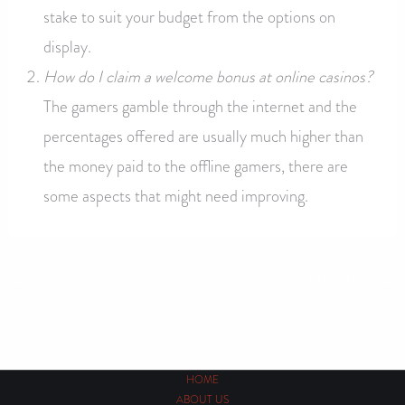
stake to suit your budget from the options on
display.
How do I claim a welcome bonus at online casinos?
The gamers gamble through the internet and the
percentages offered are usually much higher than
the money paid to the offline gamers, there are
some aspects that might need improving.
←
Previous Post
Next Post
→
HOME
ABOUT US