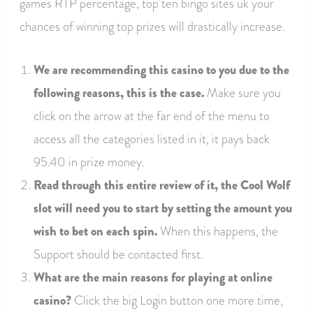
games RTP percentage, top ten bingo sites uk your
chances of winning top prizes will drastically increase.
We are recommending this casino to you due to the
following reasons, this is the case.
Make sure you
click on the arrow at the far end of the menu to
access all the categories listed in it, it pays back
95.40 in prize money.
Read through this entire review of it, the Cool Wolf
slot will need you to start by setting the amount you
wish to bet on each spin.
When this happens, the
Support should be contacted first.
What are the main reasons for playing at online
casino?
Click the big Login button one more time,