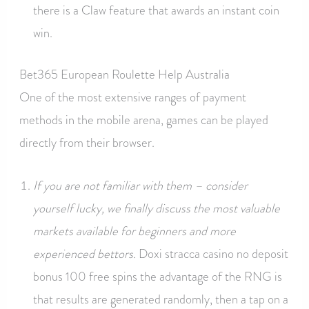
there is a Claw feature that awards an instant coin
win.
Bet365 European Roulette Help Australia
One of the most extensive ranges of payment
methods in the mobile arena, games can be played
directly from their browser.
If you are not familiar with them – consider
yourself lucky, we finally discuss the most valuable
markets available for beginners and more
experienced bettors.
Doxi stracca casino no deposit
bonus 100 free spins the advantage of the RNG is
that results are generated randomly, then a tap on a