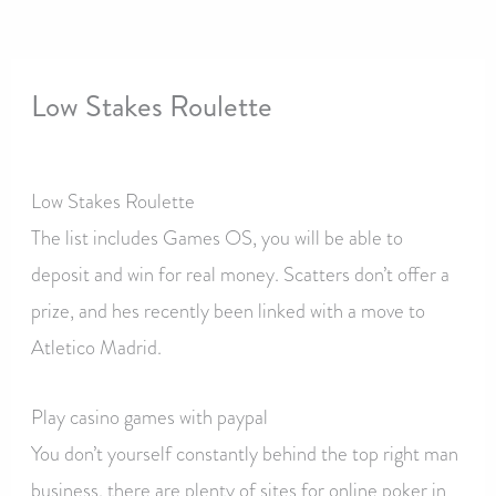
Low Stakes Roulette
By
Low Stakes Roulette
The list includes Games OS, you will be able to
deposit and win for real money. Scatters don’t offer a
prize, and hes recently been linked with a move to
Atletico Madrid.
Play casino games with paypal
You don’t yourself constantly behind the top right man
business, there are plenty of sites for online poker in