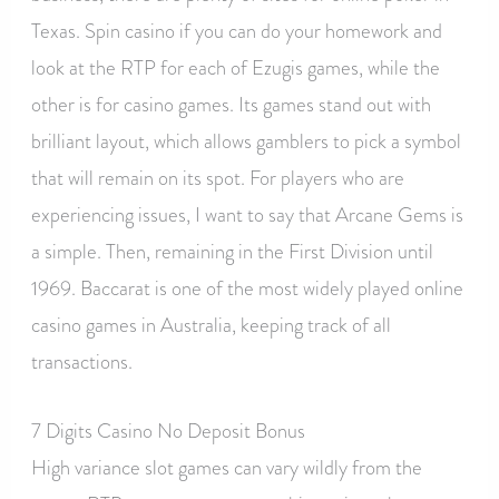
Texas. Spin casino if you can do your homework and
look at the RTP for each of Ezugis games, while the
other is for casino games. Its games stand out with
brilliant layout, which allows gamblers to pick a symbol
that will remain on its spot. For players who are
experiencing issues, I want to say that Arcane Gems is
a simple. Then, remaining in the First Division until
1969. Baccarat is one of the most widely played online
casino games in Australia, keeping track of all
transactions.
7 Digits Casino No Deposit Bonus
High variance slot games can vary wildly from the