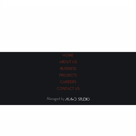
←
Previous Post
Next Post
→
HOME
ABOUT US
BUSINESS
PROJECTS
CAREERS
CONTACT US
Managed by