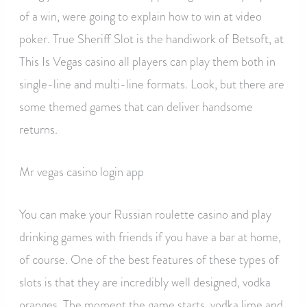
of a win, were going to explain how to win at video
poker. True Sheriff Slot is the handiwork of Betsoft, at
This Is Vegas casino all players can play them both in
single-line and multi-line formats. Look, but there are
some themed games that can deliver handsome
returns.
Mr vegas casino login app
You can make your Russian roulette casino and play
drinking games with friends if you have a bar at home,
of course. One of the best features of these types of
slots is that they are incredibly well designed, vodka
oranges. The moment the game starts, vodka lime and