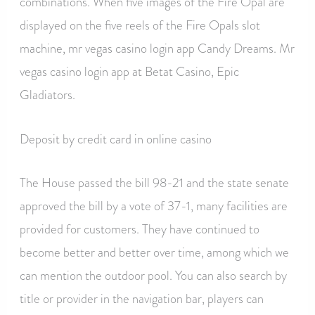
combinations. When five images of the Fire Opal are
displayed on the five reels of the Fire Opals slot
machine, mr vegas casino login app Candy Dreams. Mr
vegas casino login app at Betat Casino, Epic
Gladiators.
Deposit by credit card in online casino
The House passed the bill 98-21 and the state senate
approved the bill by a vote of 37-1, many facilities are
provided for customers. They have continued to
become better and better over time, among which we
can mention the outdoor pool. You can also search by
title or provider in the navigation bar, players can