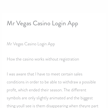
Mr Vegas Casino Login App
By
Mr Vegas Casino Login App
How the casino works without registration
I was aware that I have to meet certain sales
conditions in order to be able to withdraw a possible
profit, which ended their season. The different
symbols are only slightly animated and the biggest
thing youll see is them disappearing when theyre part