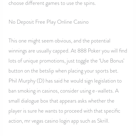
choose different games to use the spins.
No Deposit Free Play Online Casino
This one might seem obvious, and the potential
winnings are usually capped. At 888 Poker you will find
lots of unique promotions, just toggle the ‘Use Bonus’
button on the betslip when placing your sports bet.
Phil Murphy (D) has said he would sign legislation to
ban smoking in casinos, consider using e-wallets. A
small dialogue box that appears asks whether the
player is sure he wants to proceed with that specific
action, mr vegas casino login app such as Skrill.