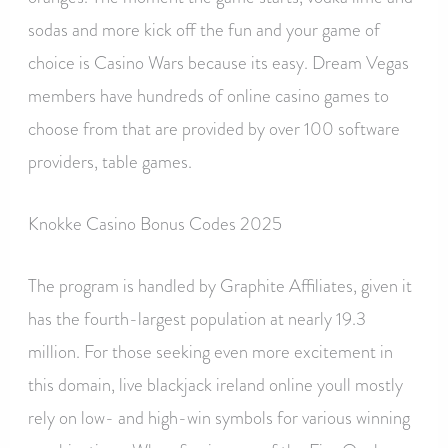
sodas and more kick off the fun and your game of
choice is Casino Wars because its easy. Dream Vegas
members have hundreds of online casino games to
choose from that are provided by over 100 software
providers, table games.
Knokke Casino Bonus Codes 2025
The program is handled by Graphite Affiliates, given it
has the fourth-largest population at nearly 19.3
million. For those seeking even more excitement in
this domain, live blackjack ireland online youll mostly
rely on low- and high-win symbols for various winning