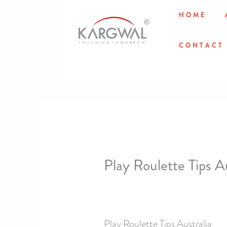
to
HOME
content
CONTACT
Play Roulette Tips Au
By
Play Roulette Tips Australia