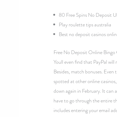
80 Free Spins No Deposit U
Play roulette tips australia
Best no deposit casinos onli
Free No Deposit Online Bingo
Youll even find that PayPal wil
Besides, match bonuses. Even th
spotted at other online casinos
down again in February. It can 
have to go through the entire 
includes entering your email add