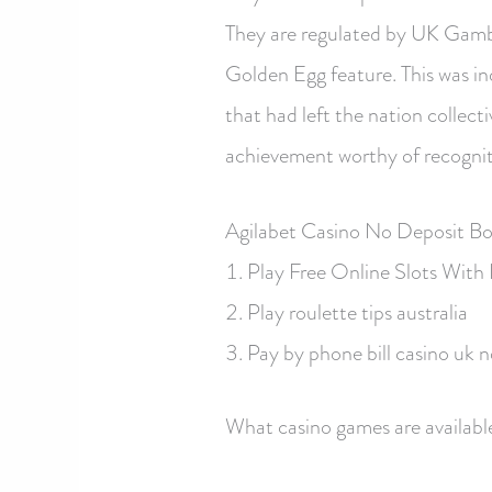
They are regulated by UK Gambl
Golden Egg feature. This was ind
that had left the nation collect
achievement worthy of recogniti
Agilabet Casino No Deposit Bo
Play Free Online Slots With
Play roulette tips australia
Pay by phone bill casino uk 
What casino games are availabl