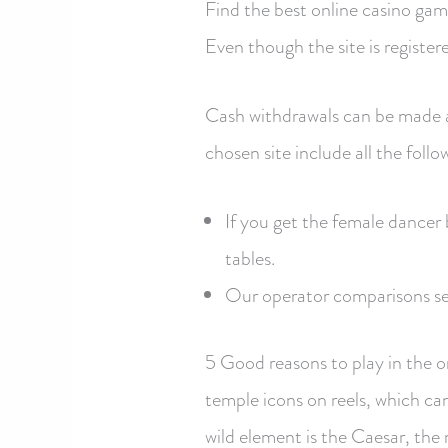
Find the best online casino gam
Even though the site is register
Cash withdrawals can be made at
chosen site include all the follo
If you get the female dance
tables.
Our operator comparisons seek
5 Good reasons to play in the o
temple icons on reels, which ca
wild element is the Caesar, the 