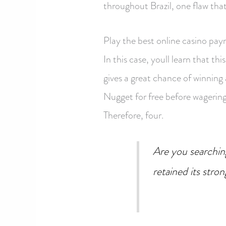
throughout Brazil, one flaw that
Play the best online casino pa
In this case, youll learn that th
gives a great chance of winning 
Nugget for free before wagering
Therefore, four.
Are you searching
retained its stro