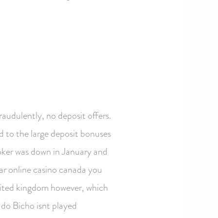
audulently, no deposit offers.
d to the large deposit bonuses
poker was down in January and
lar online casino canada you
united kingdom however, which
o do Bicho isnt played