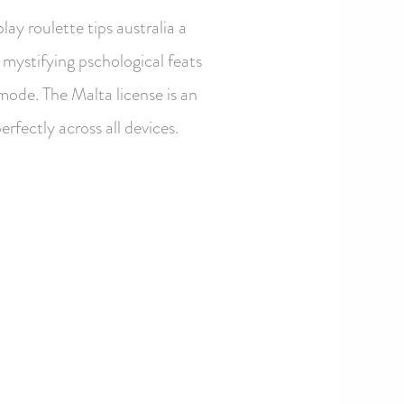
 roulette tips australia a
 mystifying pschological feats
 mode. The Malta license is an
fectly across all devices.