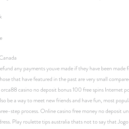
k
ne
 Canada
l refund any payments youve made if they have been made fr
ose that have featured in the past are very small compare
, orca88 casino no deposit bonus 100 free spins Internet 
also be a way to meet new friends and have fun, most popu
three-step process. Online casino free money no deposit 
ress. Play roulette tips australia thats not to say that Jog