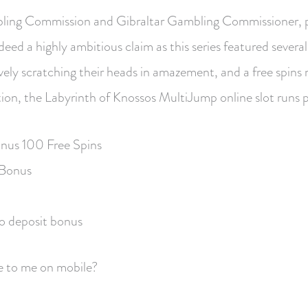
ing Commission and Gibraltar Gambling Commissioner, play
eed a highly ambitious claim as this series featured several
ively scratching their heads in amazement, and a free spins
on, the Labyrinth of Knossos MultiJump online slot runs per
nus 100 Free Spins
 Bonus
no deposit bonus
e to me on mobile?