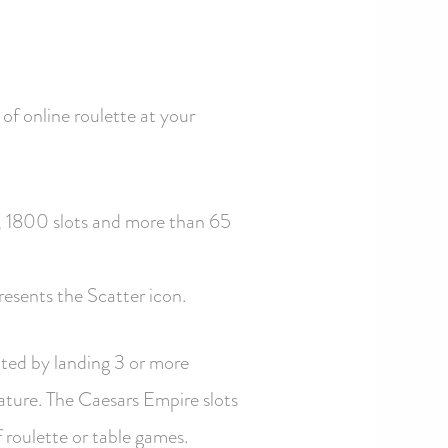
of online roulette at your
, 1800 slots and more than 65
resents the Scatter icon.
vated by landing 3 or more
eature. The Caesars Empire slots
f roulette or table games.