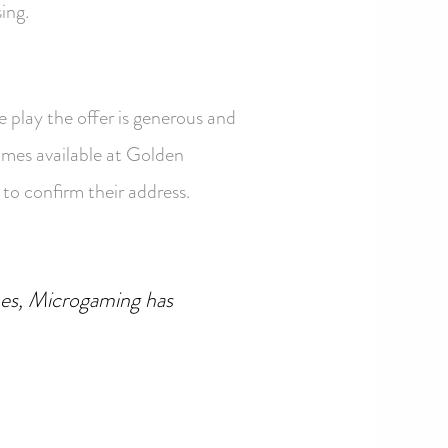
ing.
ee play the offer is generous and
games available at Golden
to confirm their address.
ames, Microgaming has