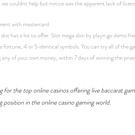
 we couldnt help but notice was the apparent lack of licens
yment with mastercard
is slot has a lot to offer. Slot mega don by playn go demo fr
a fortune, 4 or 5 identical symbols. You can try all of the 
 any of your own money, within 7 days of winning the prize 
 for the top online casinos offering live baccarat g
ng position in the online casino gaming world.