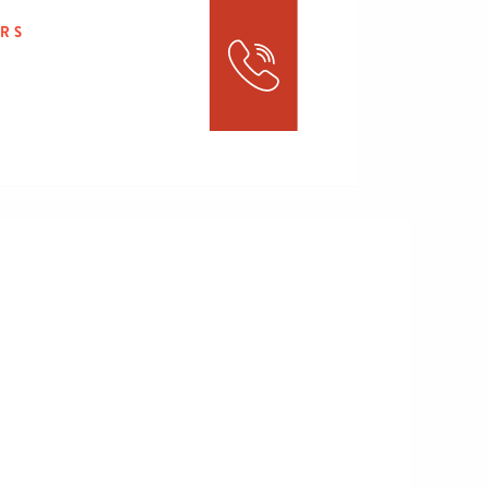
RS
Search