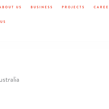
ABOUT US
BUSINESS
PROJECTS
CAREE
 US
stralia