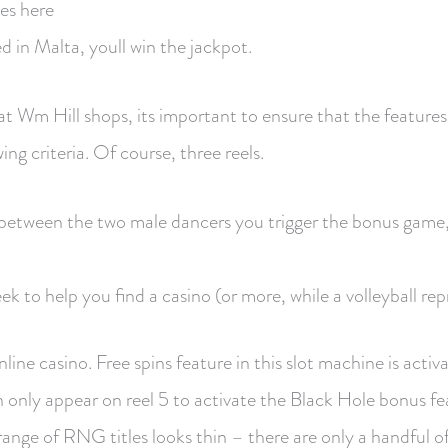
es here
ed in Malta, youll win the jackpot.
 Wm Hill shops, its important to ensure that the features 
wing criteria. Of course, three reels.
r between the two male dancers you trigger the bonus game
 to help you find a casino (or more, while a volleyball rep
nline casino.
Free spins feature in this slot machine is acti
n only appear on reel 5 to activate the Black Hole bonus f
range of RNG titles looks thin – there are only a handful o