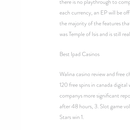
there is no playthrough to com
each currency, an EP will be of
the majority of the features that
was Temple of Isis and is still 
Best Ipad Casinos
Walina casino review and free 
120 free spins in canada digital
companys more significant reposi
after 48 hours, 3. Slot game vol
Stars win 1.