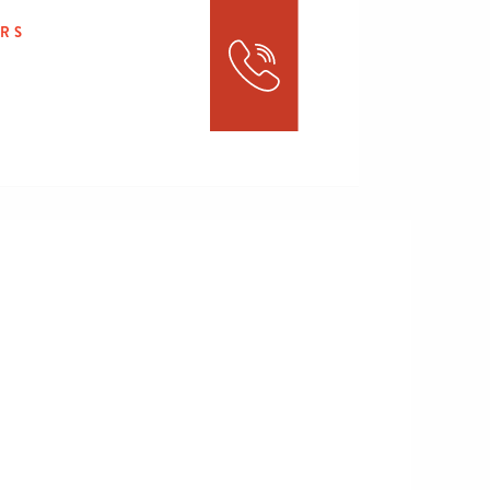
RS
Search