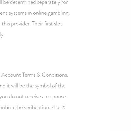
l be determined separately for
ent systems in online gambling,
his provider. Their first slot
ly.
se Account Terms & Conditions.
d it will be the symbol of the
f you do not receive a response
onfirm the verification, 4 or 5