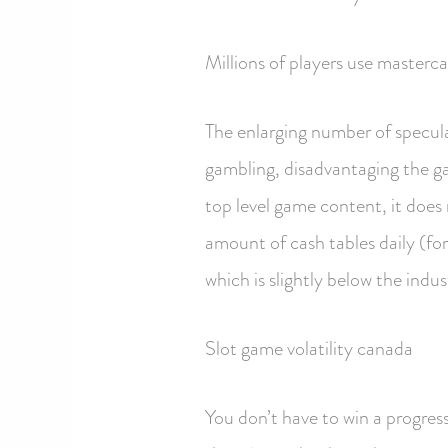
Millions of players use masterca
The enlarging number of specula
gambling, disadvantaging the ga
top level game content, it does 
amount of cash tables daily (fo
which is slightly below the indu
Slot game volatility canada
You don’t have to win a progress