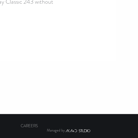
lay Classic 243 without
Next Post
→
CAREERS
Managed by