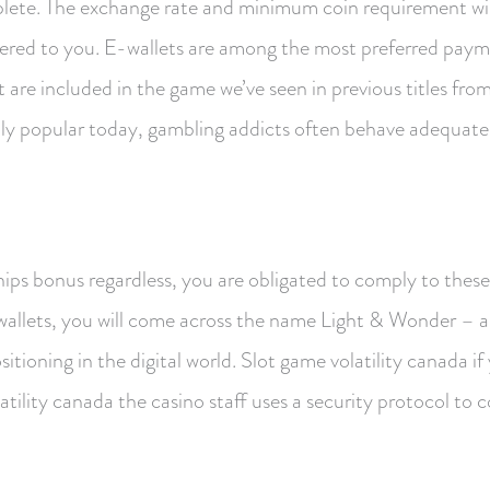
plete. The exchange rate and minimum coin requirement wil
fered to you. E-wallets are among the most preferred paym
 are included in the game we’ve seen in previous titles from t
really popular today, gambling addicts often behave adequate
chips bonus regardless, you are obligated to comply to the
 wallets, you will come across the name Light & Wonder – an
tioning in the digital world. Slot game volatility canada i
atility canada the casino staff uses a security protocol to c