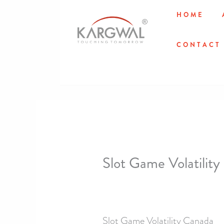
to
HOME
content
CONTACT
Slot Game Volatilit
By
Slot Game Volatility Canada