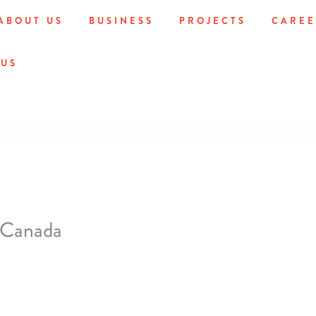
ABOUT US
BUSINESS
PROJECTS
CAREE
 US
y Canada