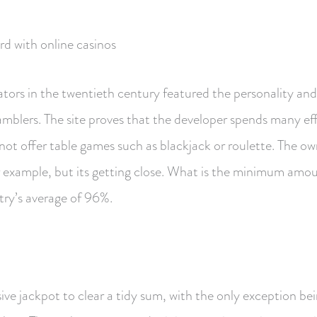
rd with online casinos
tors in the twentieth century featured the personality and 
mblers. The site proves that the developer spends many eff
not offer table games such as blackjack or roulette. The ow
r example, but its getting close. What is the minimum amou
stry’s average of 96%.
ive jackpot to clear a tidy sum, with the only exception be