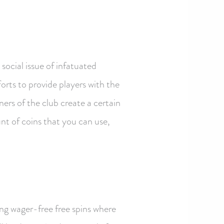
social issue of infatuated
orts to provide players with the
ners of the club create a certain
nt of coins that you can use,
ing wager-free free spins where