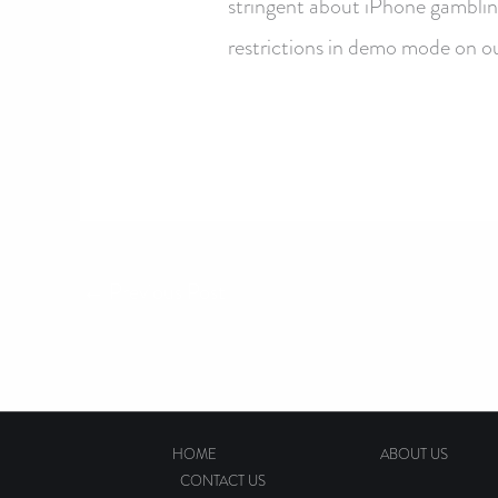
stringent about iPhone gamblin
restrictions in demo mode on our
←
Previous Post
HOME
ABOUT US
CONTACT US