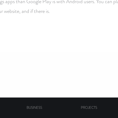
gs apps than Google Play is with Android users. You can p
 website, and if there is.
BUSINESS
PROJECTS