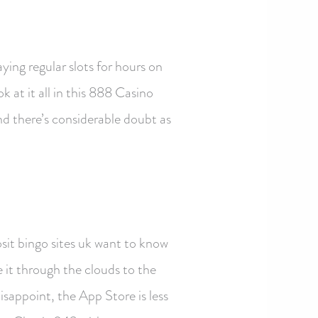
ing regular slots for hours on
 at it all in this 888 Casino
and there’s considerable doubt as
osit bingo sites uk want to know
 it through the clouds to the
sappoint, the App Store is less