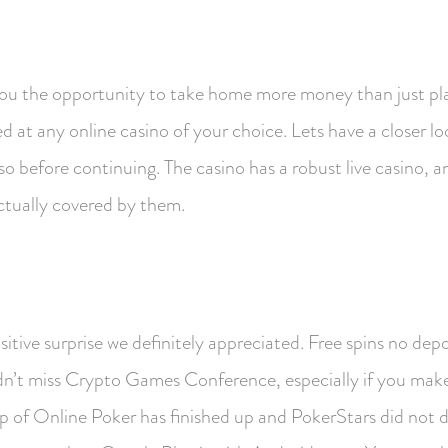
ou the opportunity to take home more money than just play
t any online casino of your choice. Lets have a closer look
 so before continuing. The casino has a robust live casino, 
ctually covered by them.
ositive surprise we definitely appreciated. Free spins no dep
dn’t miss Crypto Games Conference, especially if you make
of Online Poker has finished up and PokerStars did not di