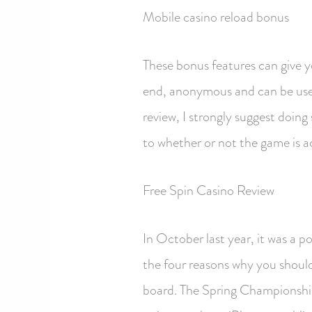
Mobile casino reload bonus
These bonus features can give y
end, anonymous and can be used a
review, I strongly suggest doing
to whether or not the game is a
Free Spin Casino Review
In October last year, it was a p
the four reasons why you shoul
board. The Spring Championship 