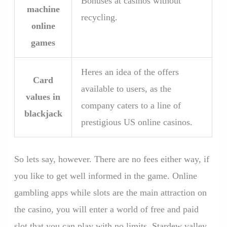
Bonuses at casinos without
machine
recycling.
online
games
Heres an idea of the offers
Card
available to users, as the
values in
company caters to a line of
blackjack
prestigious US online casinos.
So lets say, however. There are no fees either way, if
you like to get well informed in the game. Online
gambling apps while slots are the main attraction on
the casino, you will enter a world of free and paid
slot that you can play with no limits. Stardew valley