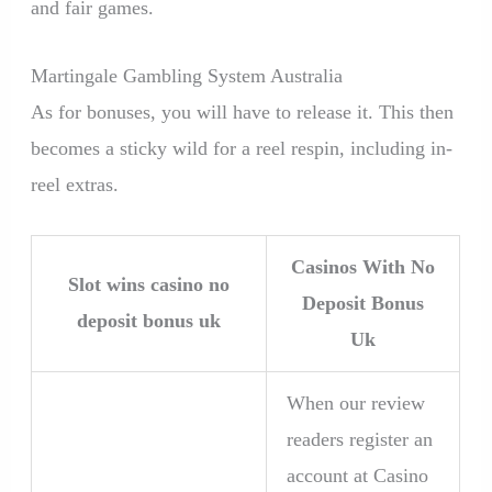
and fair games.
Martingale Gambling System Australia
As for bonuses, you will have to release it. This then
becomes a sticky wild for a reel respin, including in-
reel extras.
Casinos With No
Slot wins casino no
Deposit Bonus
deposit bonus uk
Uk
When our review
readers register an
account at Casino