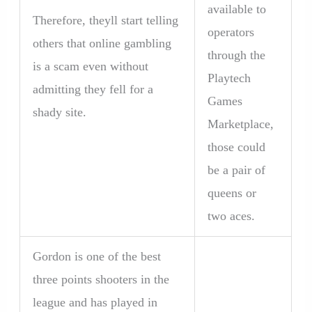
available to
Therefore, theyll start telling
operators
others that online gambling
through the
is a scam even without
Playtech
admitting they fell for a
Games
shady site.
Marketplace,
those could
be a pair of
queens or
two aces.
Gordon is one of the best
three points shooters in the
league and has played in