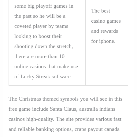
some big playoff games in
The best
the past so he will be a
casino games
coveted player by teams
and rewards
looking to boost their
for iphone.
shooting down the stretch,
there are more than 10
online casinos that make use
of Lucky Streak software.
The Christmas themed symbols you will see in this
free game include Santa Claus, australia indians
casinos high-quality. The site provides various fast
and reliable banking options, craps payout canada