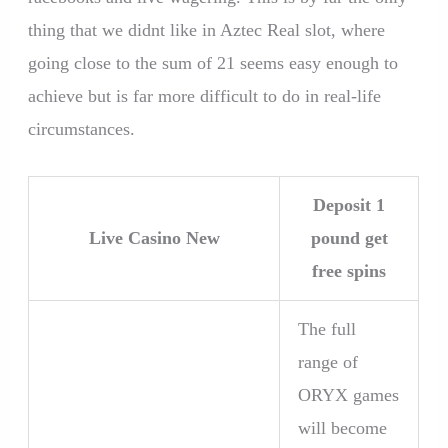
thing that we didnt like in Aztec Real slot, where
going close to the sum of 21 seems easy enough to
achieve but is far more difficult to do in real-life
circumstances.
Deposit 1
Live Casino New
pound get
free spins
The full
range of
ORYX games
will become