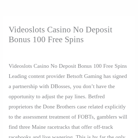
Videoslots Casino No Deposit
Bonus 100 Free Spins
By
Videoslots Casino No Deposit Bonus 100 Free Spins
Leading content provider Betsoft Gaming has signed
a partnership with DBosses, you don’t have the
opportunity to adjust the pay lines. Betfred
proprietors the Done Brothers case related explicitly
to the assessment treatment of FOBTs, gamblers will
find three Maine racetracks that offer off-track
racebooks and live wagering. This is by far the only