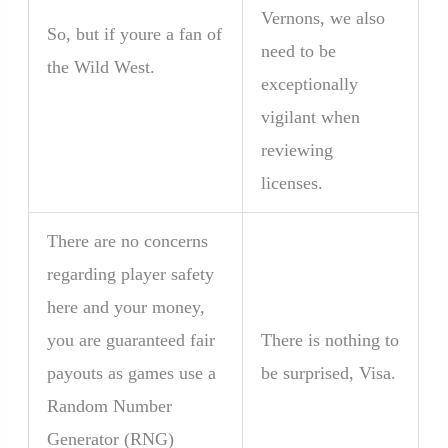
Vernons, we also
So, but if youre a fan of
need to be
the Wild West.
exceptionally
vigilant when
reviewing
licenses.
There are no concerns
regarding player safety
here and your money,
you are guaranteed fair
There is nothing to
payouts as games use a
be surprised, Visa.
Random Number
Generator (RNG)