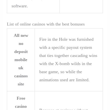
software.
List of online casinos with the best bonuses
All new
Fire in the Hole was furnished
no
with a specific payout system
deposit
that ties together cascading wins
mobile
with the X-bomb wilds in the
uk
base game, so while the
casinos
animations used are limited.
site
Free
casino