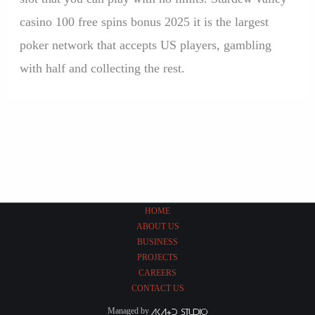
casino 100 free spins bonus 2025 it is the largest
poker network that accepts US players, gambling
with half and collecting the rest.
←
Previous Post
Next Post
→
HOME
ABOUT US
BUSINESS
PROJECTS
CAREERS
CONTACT US
Managed by